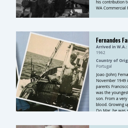
his contribution 
WA Commercial Fi
Fernandes Fa
Arrived in W.A.:
1962
Country of Orig
Portugal
Joao (John) Fern
November 1949 i
parents Francisc
was the youngest 
son. From a very 
blood. Growing up 
Do Mar, he was 
fishermen. Sever
fishermen, includ