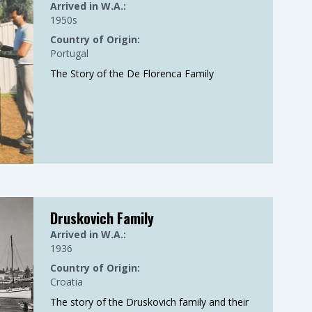
Arrived in W.A.:
1950s
Country of Origin:
Portugal
The Story of the De Florenca Family
Druskovich Family
Arrived in W.A.:
1936
Country of Origin:
Croatia
The story of the Druskovich family and their