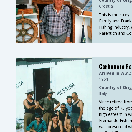
Country of Orig
Croatia
This is the story 
Family and Frank 
Fishing Industry,
Parentich and Col
Carbonaro Fa
Arrived in W.A.:
1951
Country of Orig
Italy
Vince retired fro
the age of 75 yea
high esteem in w
Fremantle Fisher
was presented wi