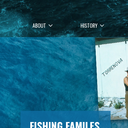
ABOUT
HISTORY
FISHING FAMILES