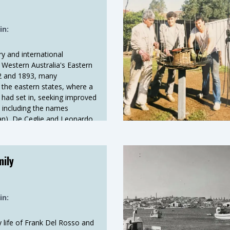
in:
ry and international
 Western Australia's Eastern
92 and 1893, many
ft the eastern states, where a
 had set in, seeking improved
, including the names
ian), De Ceglie and Leonardo
ese), joined the exodus.
mily
in:
 life of Frank Del Rosso and