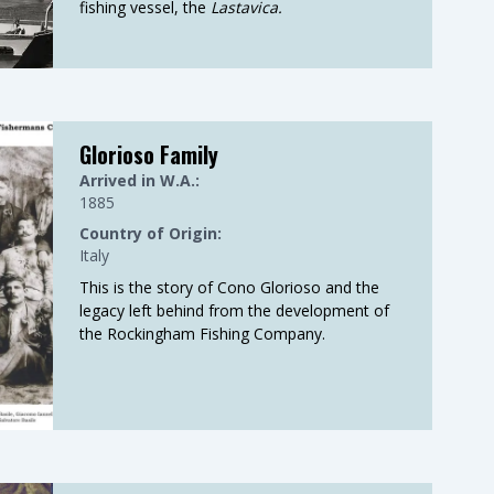
fishing vessel, the
Lastavica.
Glorioso Family
Arrived in W.A.:
1885
Country of Origin:
Italy
This is the story of Cono Glorioso and the
legacy left behind from the development of
the Rockingham Fishing Company.