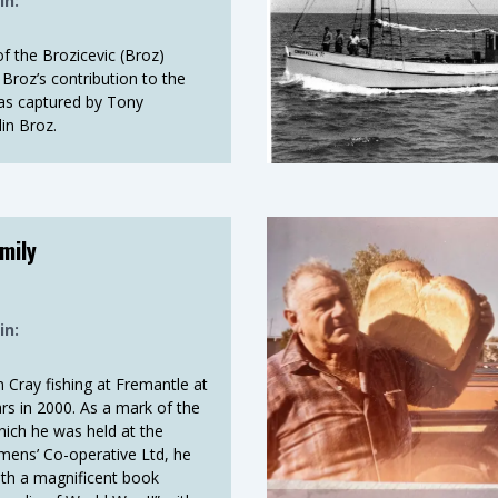
in:
of the Brozicevic (Broz)
Broz’s contribution to the
 as captured by Tony
in Broz.
mily
in:
m Cray fishing at Fremantle at
rs in 2000. As a mark of the
hich he was held at the
mens’ Co-operative Ltd, he
th a magnificent book