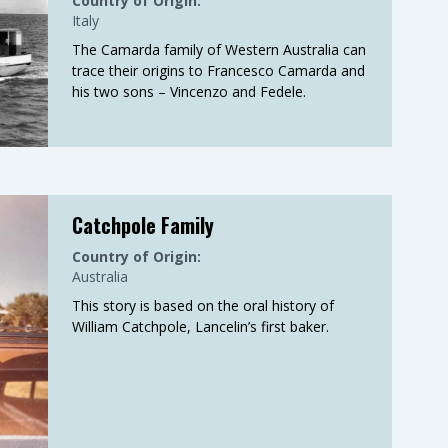
Country of Origin:
Italy
The Camarda family of Western Australia can
trace their origins to Francesco Camarda and
his two sons – Vincenzo and Fedele.
Catchpole Family
Country of Origin:
Australia
This story is based on the oral history of
William Catchpole, Lancelin’s first baker.