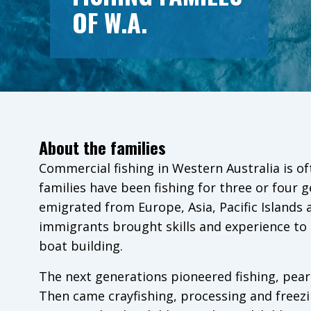
OF W.A.
About the families
Commercial fishing in Western Australia is of
families have been fishing for three or four 
emigrated from Europe, Asia, Pacific Islands
immigrants brought skills and experience to l
boat building.
The next generations pioneered fishing, pearl
Then came crayfishing, processing and freezi