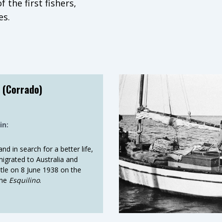
 the first fishers,
es.
ries under the hand of
d new fisheries to open
 needs of growing
 (Corrado)
coastline, and all of
over the globe. From
in:
ices and facilities. From
. Along with their skills,
nd in search for a better life,
nd food to WA, creating
grated to Australia and
tle on 8 June 1938 on the
the
Esquilino
.
, optimism and hard
y can’t feel the salt
fore daylight, so they