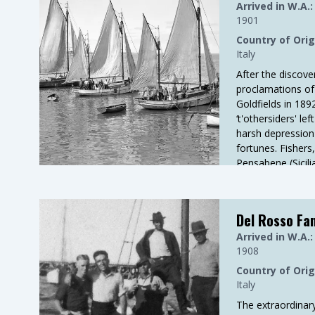
Arrived in W.A.:
1901
Country of Orig
Italy
After the discove
proclamations of
Goldfields in 18
‘t'othersiders' le
harsh depression
fortunes. Fishers
Pensabene (Sicil
Porcelli (Molfett
Del Rosso Fa
Arrived in W.A.:
1908
Country of Orig
Italy
The extraordinary