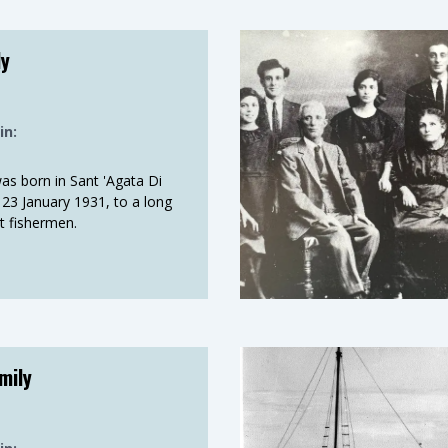
shing ground. The salt in
ly
ious fishing operations
d to convey the stories
in:
as born in Sant 'Agata Di
on 23 January 1931, to a long
et fishermen.
p
mily