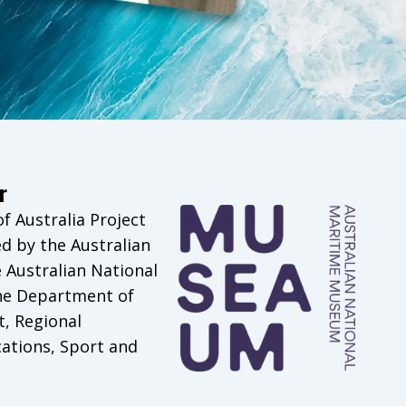
r
 Australia Project
d by the Australian
Australian National
he Department of
t, Regional
tions, Sport and