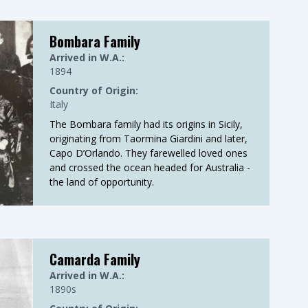
Bombara Family
Arrived in W.A.:
1894
Country of Origin:
Italy
The Bombara family had its origins in Sicily,
originating from Taormina Giardini and later,
Capo D’Orlando. They farewelled loved ones
and crossed the ocean headed for Australia -
the land of opportunity.
Camarda Family
Arrived in W.A.:
1890s