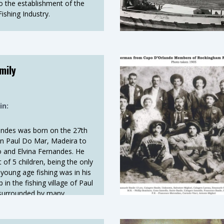
to the establishment of the
shing Industry.
mily
in:
andes was born on the 27th
n Paul Do Mar, Madeira to
o and Elvina Fernandes. He
of 5 children, being the only
young age fishing was in his
in the fishing village of Paul
surrounded by many
al family members were
ing his Father. For a better