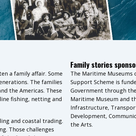
Family stories sponso
ten a family affair. Some
The Maritime Museums of
generations. The families
Support Scheme is funde
 and the Americas. These
Government through the 
ine fishing, netting and
Maritime Museum and t
Infrastructure, Transpor
Development, Communica
ing and coastal trading.
the Arts.
ng. Those challenges