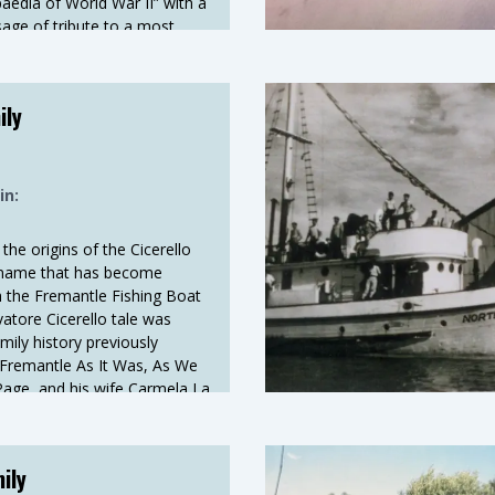
paedia of World War II” with a
age of tribute to a most
worthy gentleman, from the
, Mr Glen Bosman. Following
s background and connection
ily
ts early years.
in:
the origins of the Cicerello
a name that has become
the Fremantle Fishing Boat
atore Cicerello tale was
ily history previously
 Fremantle As It Was, As We
age, and his wife Carmela La
ded an Oral History in 1991.
ily