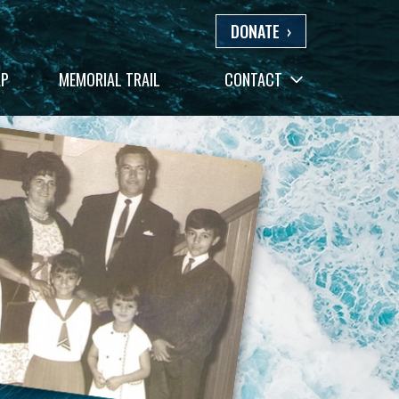
DONATE
›
AP
MEMORIAL TRAIL
CONTACT