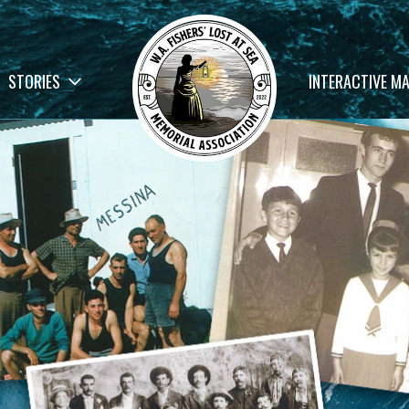
STORIES
INTERACTIVE M