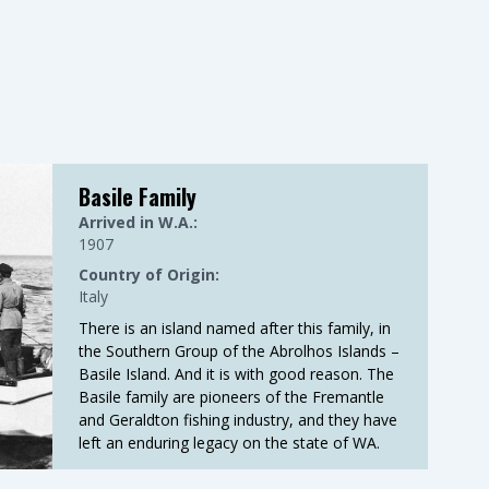
Basile Family
Arrived in W.A.:
1907
Country of Origin:
Italy
There is an island named after this family, in
the Southern Group of the Abrolhos Islands –
Basile Island. And it is with good reason. The
Basile family are pioneers of the Fremantle
and Geraldton fishing industry, and they have
left an enduring legacy on the state of WA.