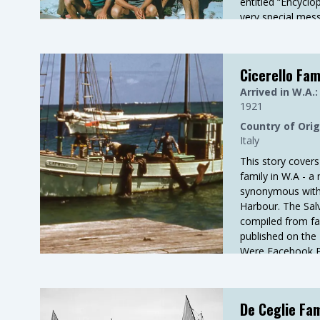
entitled “Encyclo
very special mess
honest and trust
General Manager
is a little of hi
Cicerello Fam
with Ledge Pt in i
Arrived in W.A.:
1921
Country of Orig
Italy
This story covers 
family in W.A - 
synonymous with 
Harbour. The Salv
compiled from fam
published on the
Were Facebook P
Rosa kindly provi
De Ceglie Fam