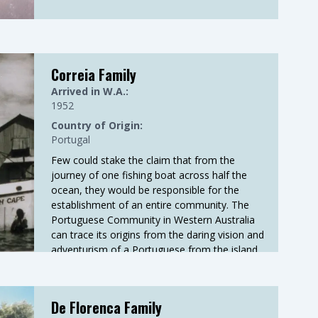
Correia Family
Arrived in W.A.:
1952
Country of Origin:
Portugal
Few could stake the claim that from the
journey of one fishing boat across half the
ocean, they would be responsible for the
establishment of an entire community. The
Portuguese Community in Western Australia
can trace its origins from the daring vision and
adventurism of a Portuguese from the island
of Madeira, Francisco Correia.
De Florenca Family