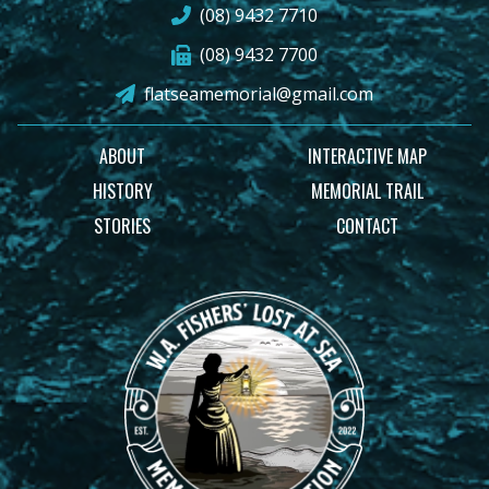
(08) 9432 7710
(08) 9432 7700
flatseamemorial@gmail.com
ABOUT
INTERACTIVE MAP
HISTORY
MEMORIAL TRAIL
STORIES
CONTACT