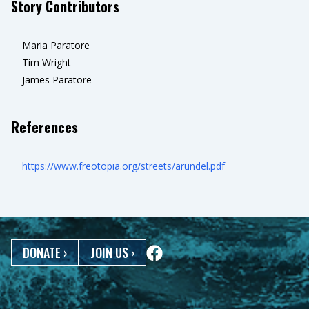
Story Contributors
Maria Paratore
Tim Wright
James Paratore
References
https://www.freotopia.org/streets/arundel.pdf
DONATE
›
JOIN US
›