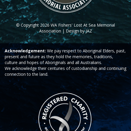
© Copyright 2026 WA Fishers' Lost At Sea Memorial
Association | Design by JAZ
Acknowledgement:
We pay respect to Aboriginal Elders, past,
present and future as they hold the memories, traditions,
culture and hopes of Aboriginals and all Australians.
We acknowledge their centuries of custodianship and continuing
connection to the land.