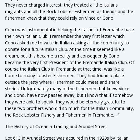
They never charged interest, they treated all the Italians
migrants and all the Rock Lobster Fishermen as friends and the
fishermen knew that they could rely on Vince or Cono.
Cono was instrumental in helping the Italians of Fremantle have
their own Italian Club. I remember the very first letter which
Cono asked me to write in Italian asking all the community to
donate for a future Italian Club. At the time it seemed like a
dream, but this became a reality and consequently Cono
became the very first President of the Fremantle Italian Club. Of
course the Italian Club in Fremantle at that time, was like a
home to many Lobster Fishermen. They had found a place
outside the jetty where Fishermen could meet and share
stories. Unfortunately many of the fishermen that knew Vince
and Cono, have now passed away, but I know that if somehow
they were able to speak, they would be eternally grateful to
these two brothers who did so much for the Italian Community,
the Rock Lobster Fishery and Fishermen in Fremantle….”
The History of Oceania Trading and Arundel Street
Lot 613 in Arundel Street was acquired in the 1920s by Italian