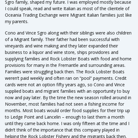
Sgro family, shaped my future. I was employed mostly because
I could speak, read and write Italian as most of the clientele of
Oceania Trading Exchange were Migrant Italian families just like
my parents.
Cono and Vince Sgro along with their siblings were also children
of a Migrant family. Their father had been successful with
vineyards and wine making and they later expanded their
business to a liquor and wine store, ships providores and
supplying families and Rock Lobster Boats with food and home
provisions for many in the Fremantle and surrounding areas.
Families were struggling back then. The Rock Lobster Boats
weren’t paid weekly and often ran on “pool” payments. Credit
cards were not an option fifty years ago, so Cono and Vince
supplied boats and migrant families with an opportunity to buy
now and pay later. By the time the new season rolled around in
November, most families had not seen a fishing income for
months. Most boats would order food supplies for their trip up
to Ledge Point and Lancelin – enough to last them a month
until they came back home. I was only fifteen at the time and I
didn’t think of the importance that this company played in
helping the Rock Lobster Fishery and the migrants back then.