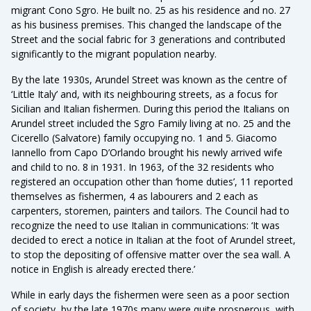
migrant Cono Sgro. He built no. 25 as his residence and no. 27
as his business premises. This changed the landscape of the
Street and the social fabric for 3 generations and contributed
significantly to the migrant population nearby.
By the late 1930s, Arundel Street was known as the centre of
‘Little Italy’ and, with its neighbouring streets, as a focus for
Sicilian and Italian fishermen. During this period the Italians on
Arundel street included the Sgro Family living at no. 25 and the
Cicerello (Salvatore) family occupying no. 1 and 5. Giacomo
Iannello from Capo D’Orlando brought his newly arrived wife
and child to no. 8 in 1931. In 1963, of the 32 residents who
registered an occupation other than ‘home duties’, 11 reported
themselves as fishermen, 4 as labourers and 2 each as
carpenters, storemen, painters and tailors. The Council had to
recognize the need to use Italian in communications: ‘It was
decided to erect a notice in Italian at the foot of Arundel street,
to stop the depositing of offensive matter over the sea wall. A
notice in English is already erected there.’
While in early days the fishermen were seen as a poor section
of society, by the late 1970s many were quite prosperous, with