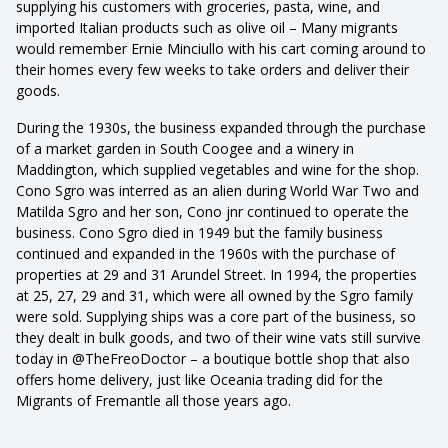
supplying his customers with groceries, pasta, wine, and
imported Italian products such as olive oil – Many migrants
would remember Ernie Minciullo with his cart coming around to
their homes every few weeks to take orders and deliver their
goods.
During the 1930s, the business expanded through the purchase
of a market garden in South Coogee and a winery in
Maddington, which supplied vegetables and wine for the shop.
Cono Sgro was interred as an alien during World War Two and
Matilda Sgro and her son, Cono jnr continued to operate the
business. Cono Sgro died in 1949 but the family business
continued and expanded in the 1960s with the purchase of
properties at 29 and 31 Arundel Street. In 1994, the properties
at 25, 27, 29 and 31, which were all owned by the Sgro family
were sold. Supplying ships was a core part of the business, so
they dealt in bulk goods, and two of their wine vats still survive
today in @TheFreoDoctor – a boutique bottle shop that also
offers home delivery, just like Oceania trading did for the
Migrants of Fremantle all those years ago.