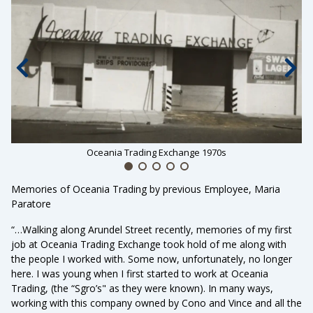
Previous slide
Nex
Oceania Trading Exchange 1970s
Memories of Oceania Trading by previous Employee, Maria
Paratore
“…Walking along Arundel Street recently, memories of my first
job at Oceania Trading Exchange took hold of me along with
the people I worked with. Some now, unfortunately, no longer
here. I was young when I first started to work at Oceania
Trading, (the “Sgro’s" as they were known). In many ways,
working with this company owned by Cono and Vince and all the