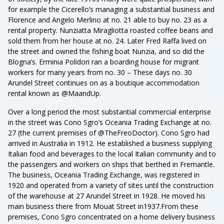
for example the Cicerello’s managing a substantial business and
Florence and Angelo Merlino at no. 21 able to buy no. 23 as a
rental property. Nunziatta Miragliotta roasted coffee beans and
sold them from her house at no. 24. Later Fred Raffa lived on
the street and owned the fishing boat Nunzia, and so did the
Blogna’s. Erminia Polidori ran a boarding house for migrant
workers for many years from no. 30 – These days no. 30
Arundel Street continues on as a boutique accommodation
rental known as @MaandUp.
Over a long period the most substantial commercial enterprise
in the street was Cono Sgro’s Oceania Trading Exchange at no.
27 (the current premises of @TheFreoDoctor). Cono Sgro had
arrived in Australia in 1912. He established a business supplying
Italian food and beverages to the local Italian community and to
the passengers and workers on ships that berthed in Fremantle.
The business, Oceania Trading Exchange, was registered in
1920 and operated from a variety of sites until the construction
of the warehouse at 27 Arundel Street in 1928. He moved his
main business there from Mouat Street in1937.From these
premises, Cono Sgro concentrated on a home delivery business