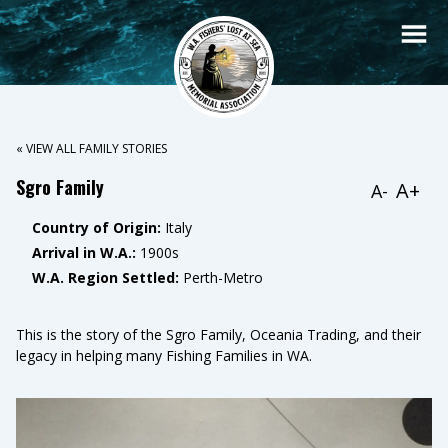
« VIEW ALL FAMILY STORIES
Sgro Family
A+
A-
Country of Origin:
Italy
Arrival in W.A.:
1900s
W.A. Region Settled:
Perth-Metro
This is the story of the Sgro Family, Oceania Trading, and their
legacy in helping many Fishing Families in WA.