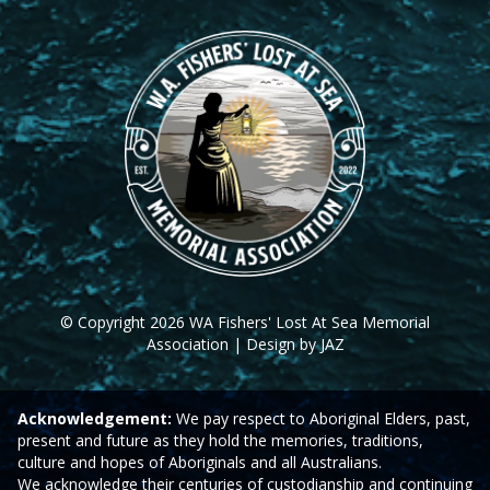
© Copyright 2026 WA Fishers' Lost At Sea Memorial
Association | Design by JAZ
Acknowledgement:
We pay respect to Aboriginal Elders, past,
present and future as they hold the memories, traditions,
culture and hopes of Aboriginals and all Australians.
We acknowledge their centuries of custodianship and continuing