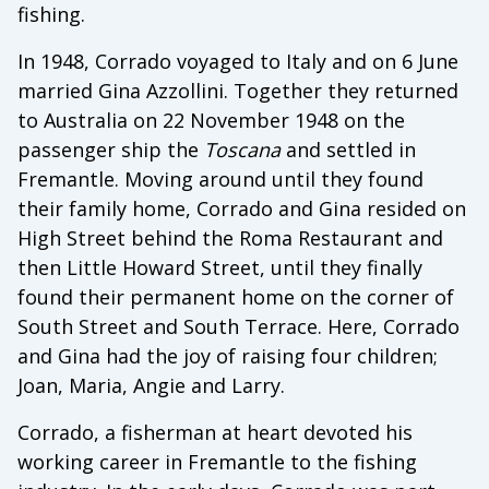
fishing.
In 1948, Corrado voyaged to Italy and on 6 June
married Gina Azzollini. Together they returned
to Australia on 22 November 1948 on the
passenger ship the
Toscana
and settled in
Fremantle. Moving around until they found
their family home, Corrado and Gina resided on
High Street behind the Roma Restaurant and
then Little Howard Street, until they finally
found their permanent home on the corner of
South Street and South Terrace. Here, Corrado
and Gina had the joy of raising four children;
Joan, Maria, Angie and Larry.
Corrado, a fisherman at heart devoted his
working career in Fremantle to the fishing