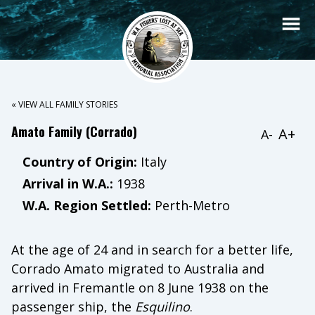
« VIEW ALL FAMILY STORIES
Amato Family (Corrado)
A+
A-
Country of Origin:
Italy
Arrival in W.A.:
1938
W.A. Region Settled:
Perth-Metro
At the age of 24 and in search for a better life,
Corrado Amato migrated to Australia and
arrived in Fremantle on 8 June 1938 on the
passenger ship, the
Esquilino
.