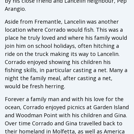
by his close friend and Lancelin neighbour, Pep
Arangio.
Aside from Fremantle, Lancelin was another
location where Corrado would fish. This was a
place he truly loved and where his family would
join him on school holidays, often hitching a
ride on the truck making its way to Lancelin.
Corrado enjoyed showing his children his
fishing skills, in particular casting a net. Many a
night the family meal, after casting a net,
would be fresh herring.
Forever a family man and with his love for the
ocean, Corrado enjoyed picnics at Garden Island
and Woodman Point with his children and Gina.
Over time Corrado and Gina travelled back to
their homeland in Molfetta, as well as America