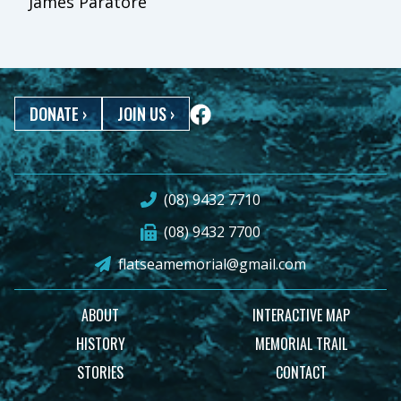
James Paratore
DONATE
›
JOIN US
›
(08) 9432 7710
(08) 9432 7700
flatseamemorial@gmail.com
ABOUT
INTERACTIVE MAP
HISTORY
MEMORIAL TRAIL
STORIES
CONTACT