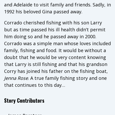
and Adelaide to visit family and friends. Sadly, in
1992 his beloved Gina passed away.
Corrado cherished fishing with his son Larry
but as time passed his ill health didn’t permit
him doing so and he passed away in 2000.
Corrado was a simple man whose loves included
family, fishing and food. It would be without a
doubt that he would be very content knowing
that Larry is still fishing and that his grandson
Corry has joined his father on the fishing boat,
Jenna
Rose
. A true family fishing story and one
that continues to this day…
Story Contributors