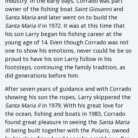
industry. In the early days, Corrado was part
owner of the fishing boat
Saint
Giovanni
and
Santa
Maria
and later went on to build the
Santa
Maria
II
in 1972. It was at this time that
his son Larry began his fishing career at the
young age of 14. Even though Corrado was not
one to show his emotions, never could he be so
proud to have his son Larry follow in his
footsteps, continuing the family tradition, as
did generations before him.
After seven years of guidance and with Corrado
showing his son the ropes, Larry skippered the
Santa
Maria
II
in 1979. With his great love for
the ocean, fishing and boats in 1983, Corrado
found great pleasure in seeing the
Santa
Maria
III
being built together with the
Polaris
, owned