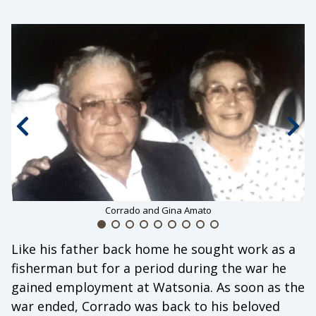
Previous slide
Nex
Corrado and Gina Amato
Like his father back home he sought work as a
fisherman but for a period during the war he
gained employment at Watsonia. As soon as the
war ended, Corrado was back to his beloved