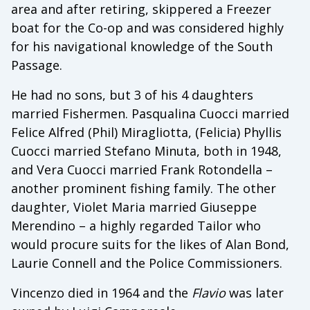
area and after retiring, skippered a Freezer
boat for the Co-op and was considered highly
for his navigational knowledge of the South
Passage.
He had no sons, but 3 of his 4 daughters
married Fishermen. Pasqualina Cuocci married
Felice Alfred (Phil) Miragliotta, (Felicia) Phyllis
Cuocci married Stefano Minuta, both in 1948,
and Vera Cuocci married Frank Rotondella –
another prominent fishing family. The other
daughter, Violet Maria married Giuseppe
Merendino – a highly regarded Tailor who
would procure suits for the likes of Alan Bond,
Laurie Connell and the Police Commissioners.
Vincenzo died in 1964 and the
Flavio
was later