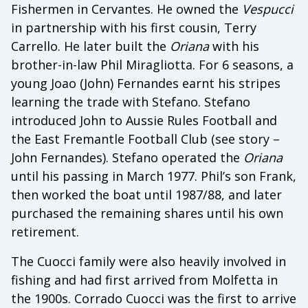
Fishermen in Cervantes. He owned the
Vespucci
in partnership with his first cousin, Terry
Carrello. He later built the
Oriana
with his
brother-in-law Phil Miragliotta. For 6 seasons, a
young Joao (John) Fernandes earnt his stripes
learning the trade with Stefano. Stefano
introduced John to Aussie Rules Football and
the East Fremantle Football Club (see story –
John Fernandes). Stefano operated the
Oriana
until his passing in March 1977. Phil’s son Frank,
then worked the boat until 1987/88, and later
purchased the remaining shares until his own
retirement.
The Cuocci family were also heavily involved in
fishing and had first arrived from Molfetta in
the 1900s. Corrado Cuocci was the first to arrive