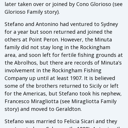
later taken over or joined by Cono Glorioso (see
Glorioso Family story).
Stefano and Antonino had ventured to Sydney
for a year but soon returned and joined the
others at Point Peron. However, the Minuta
family did not stay long in the Rockingham
area, and soon left for fertile fishing grounds at
the Abrolhos, but there are records of Minuta’s
involvement in the Rockingham Fishing
Company up until at least 1907. It is believed
some of the brothers returned to Sicily or left
for the Americas, but Stefano took his nephew,
Francesco Miragliotta (see Miragliotta Family
story) and moved to Geraldton.
Stefano was married to Felicia Sicari and they