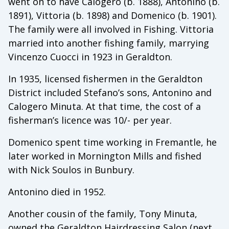
went on to have Calogero (b. 1888), Antonino (b.
1891), Vittoria (b. 1898) and Domenico (b. 1901).
The family were all involved in Fishing. Vittoria
married into another fishing family, marrying
Vincenzo Cuocci in 1923 in Geraldton.
In 1935, licensed fishermen in the Geraldton
District included Stefano’s sons, Antonino and
Calogero Minuta. At that time, the cost of a
fisherman’s licence was 10/- per year.
Domenico spent time working in Fremantle, he
later worked in Mornington Mills and fished
with Nick Soulos in Bunbury.
Antonino died in 1952.
Another cousin of the family, Tony Minuta,
owned the Geraldton Hairdressing Salon (next