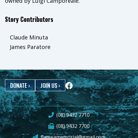
owned by Luigi Camporeale.
Story Contributors
Claude Minuta
James Paratore
DONATE
›
JOIN US
›
(08) 9432 7710
(08) 9432 7700
flatseamemorial@gmail.com