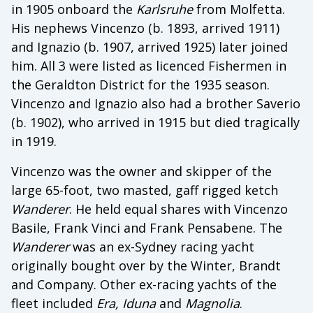
in 1905 onboard the
Karlsruhe
from Molfetta.
His nephews Vincenzo (b. 1893, arrived 1911)
and Ignazio (b. 1907, arrived 1925) later joined
him. All 3 were listed as licenced Fishermen in
the Geraldton District for the 1935 season.
Vincenzo and Ignazio also had a brother Saverio
(b. 1902), who arrived in 1915 but died tragically
in 1919.
Vincenzo was the owner and skipper of the
large 65-foot, two masted, gaff rigged ketch
Wanderer
. He held equal shares with Vincenzo
Basile, Frank Vinci and Frank Pensabene. The
Wanderer
was an ex-Sydney racing yacht
originally bought over by the Winter, Brandt
and Company. Other ex-racing yachts of the
fleet included
Era, Iduna
and
Magnolia
.