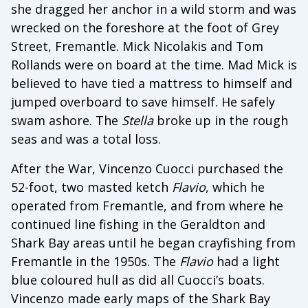
she dragged her anchor in a wild storm and was
wrecked on the foreshore at the foot of Grey
Street, Fremantle. Mick Nicolakis and Tom
Rollands were on board at the time. Mad Mick is
believed to have tied a mattress to himself and
jumped overboard to save himself. He safely
swam ashore. The
Stella
broke up in the rough
seas and was a total loss.
After the War, Vincenzo Cuocci purchased the
52-foot, two masted ketch
Flavio
, which he
operated from Fremantle, and from where he
continued line fishing in the Geraldton and
Shark Bay areas until he began crayfishing from
Fremantle in the 1950s. The
Flavio
had a light
blue coloured hull as did all Cuocci’s boats.
Vincenzo made early maps of the Shark Bay