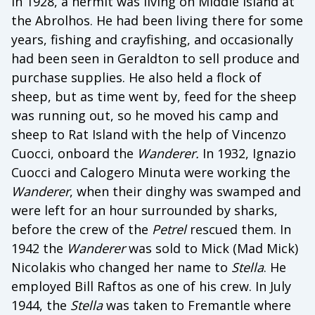
In 1928, a hermit was living on Middle island at
the Abrolhos. He had been living there for some
years, fishing and crayfishing, and occasionally
had been seen in Geraldton to sell produce and
purchase supplies. He also held a flock of
sheep, but as time went by, feed for the sheep
was running out, so he moved his camp and
sheep to Rat Island with the help of Vincenzo
Cuocci, onboard the
Wanderer.
In 1932, Ignazio
Cuocci and Calogero Minuta were working the
Wanderer
, when their dinghy was swamped and
were left for an hour surrounded by sharks,
before the crew of the
Petrel
rescued them. In
1942 the
Wanderer
was sold to Mick (Mad Mick)
Nicolakis who changed her name to
Stella
. He
employed Bill Raftos as one of his crew. In July
1944, the
Stella
was taken to Fremantle where