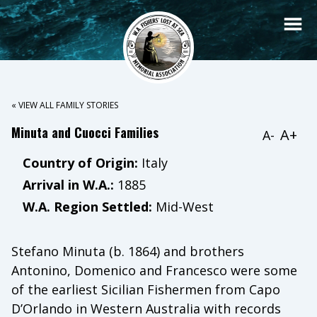
« VIEW ALL FAMILY STORIES
Minuta and Cuocci Families
A+
A-
Country of Origin:
Italy
Arrival in W.A.:
1885
W.A. Region Settled:
Mid-West
Stefano Minuta (b. 1864) and brothers
Antonino, Domenico and Francesco were some
of the earliest Sicilian Fishermen from Capo
D’Orlando in Western Australia with records