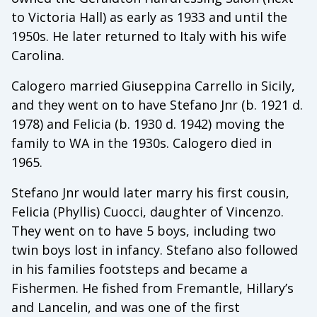
to Victoria Hall) as early as 1933 and until the
1950s. He later returned to Italy with his wife
Carolina.
Calogero married Giuseppina Carrello in Sicily,
and they went on to have Stefano Jnr (b. 1921 d.
1978) and Felicia (b. 1930 d. 1942) moving the
family to WA in the 1930s. Calogero died in
1965.
Stefano Jnr would later marry his first cousin,
Felicia (Phyllis) Cuocci, daughter of Vincenzo.
They went on to have 5 boys, including two
twin boys lost in infancy. Stefano also followed
in his families footsteps and became a
Fishermen. He fished from Fremantle, Hillary’s
and Lancelin, and was one of the first