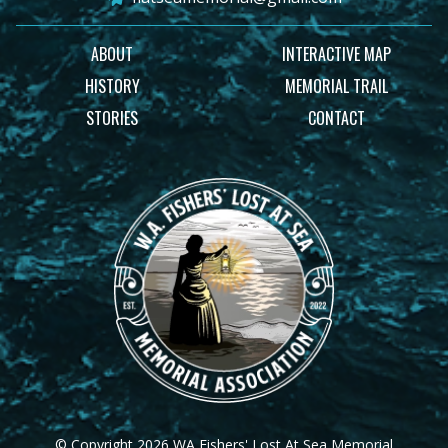
ABOUT
INTERACTIVE MAP
HISTORY
MEMORIAL TRAIL
STORIES
CONTACT
© Copyright 2026 WA Fishers' Lost At Sea Memorial