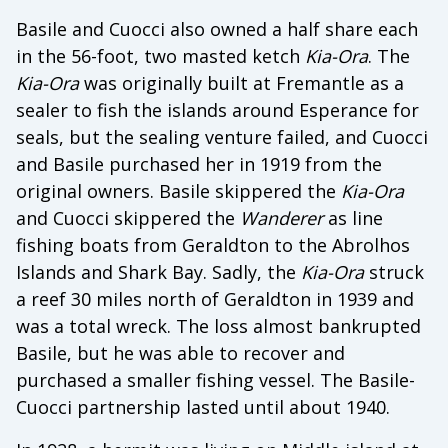
Basile and Cuocci also owned a half share each
in the 56-foot, two masted ketch
Kia-Ora
. The
Kia-Ora
was originally built at Fremantle as a
sealer to fish the islands around Esperance for
seals, but the sealing venture failed, and Cuocci
and Basile purchased her in 1919 from the
original owners. Basile skippered the
Kia-Ora
and Cuocci skippered the
Wanderer
as line
fishing boats from Geraldton to the Abrolhos
Islands and Shark Bay. Sadly, the
Kia-Ora
struck
a reef 30 miles north of Geraldton in 1939 and
was a total wreck. The loss almost bankrupted
Basile, but he was able to recover and
purchased a smaller fishing vessel. The Basile-
Cuocci partnership lasted until about 1940.