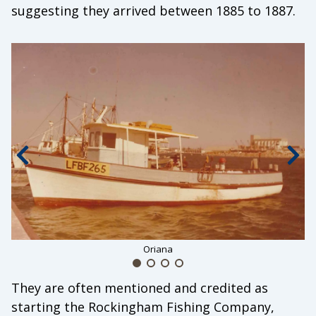
suggesting they arrived between 1885 to 1887.
Previous slide
Nex
Oriana
They are often mentioned and credited as
starting the Rockingham Fishing Company,