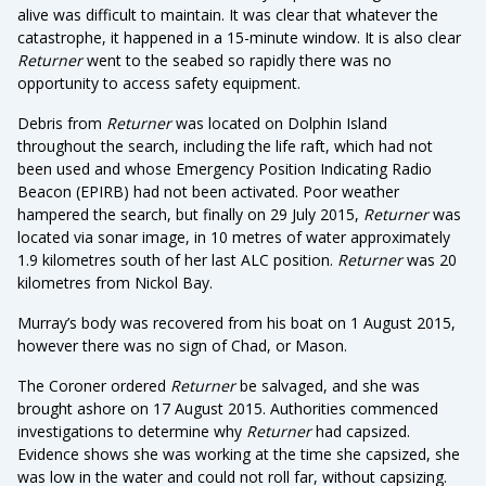
alive was difficult to maintain. It was clear that whatever the
catastrophe, it happened in a 15-minute window. It is also clear
Returner
went to the seabed so rapidly there was no
opportunity to access safety equipment.
Debris from
Returner
was located on Dolphin Island
throughout the search, including the life raft, which had not
been used and whose Emergency Position Indicating Radio
Beacon (EPIRB) had not been activated. Poor weather
hampered the search, but finally on 29 July 2015,
Returner
was
located via sonar image, in 10 metres of water approximately
1.9 kilometres south of her last ALC position.
Returner
was 20
kilometres from Nickol Bay.
Murray’s body was recovered from his boat on 1 August 2015,
however there was no sign of Chad, or Mason.
The Coroner ordered
Returner
be salvaged, and she was
brought ashore on 17 August 2015. Authorities commenced
investigations to determine why
Returner
had capsized.
Evidence shows she was working at the time she capsized, she
was low in the water and could not roll far, without capsizing.