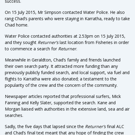
success.
On 15 July 2015, Mr Simpson contacted Water Police. He also
rang Chad’s parents who were staying in Karratha, ready to take
Chad home.
Water Police contacted authorities at 2.53pm on 15 July 2015,
and they sought
Returner’s
last location from Fisheries in order
to commence a search for
Returner
.
Meanwhile in Geraldton, Chad’s family and friends launched
their own search party. It attracted more funding than any
previously publicly funded search, and local support, via fuel and
flights to Karratha were also donated; a testament to the
popularity of the crew and the concern of the community.
Newspaper articles reported that professional surfers, Mick
Fanning and Kelly Slater, supported the search. Kane and
Morgan liaised with authorities in the extensive land, sea and air
searches.
Sadly, the five days that lapsed since the
Returner’s
final ALC
and Chad’s final text meant that any hope of finding the crew