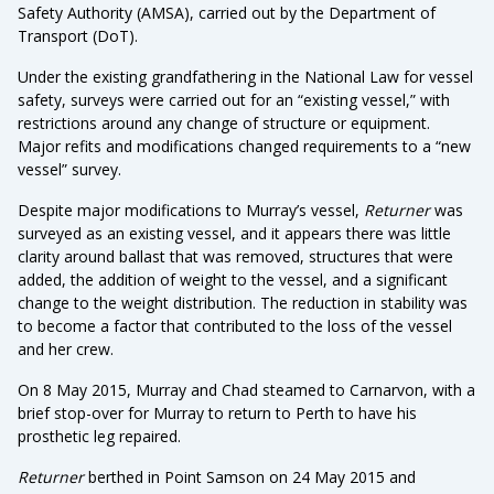
Safety Authority (AMSA), carried out by the Department of
Transport (DoT).
Under the existing grandfathering in the National Law for vessel
safety, surveys were carried out for an “existing vessel,” with
restrictions around any change of structure or equipment.
Major refits and modifications changed requirements to a “new
vessel” survey.
Despite major modifications to Murray’s vessel,
Returner
was
surveyed as an existing vessel, and it appears there was little
clarity around ballast that was removed, structures that were
added, the addition of weight to the vessel, and a significant
change to the weight distribution. The reduction in stability was
to become a factor that contributed to the loss of the vessel
and her crew.
On 8 May 2015, Murray and Chad steamed to Carnarvon, with a
brief stop-over for Murray to return to Perth to have his
prosthetic leg repaired.
Returner
berthed in Point Samson on 24 May 2015 and