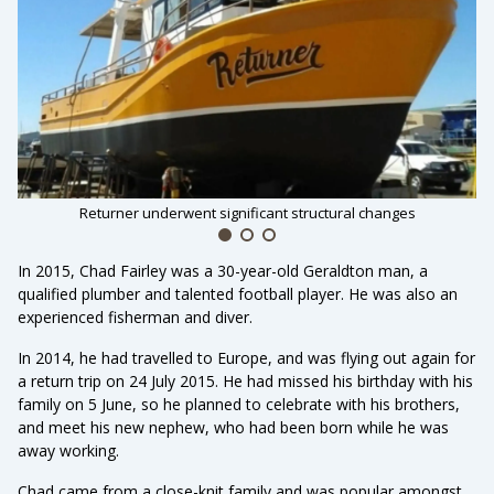
Returner underwent significant structural changes
In 2015, Chad Fairley was a 30-year-old Geraldton man, a
qualified plumber and talented football player. He was also an
experienced fisherman and diver.
In 2014, he had travelled to Europe, and was flying out again for
a return trip on 24 July 2015. He had missed his birthday with his
family on 5 June, so he planned to celebrate with his brothers,
and meet his new nephew, who had been born while he was
away working.
Chad came from a close-knit family and was popular amongst