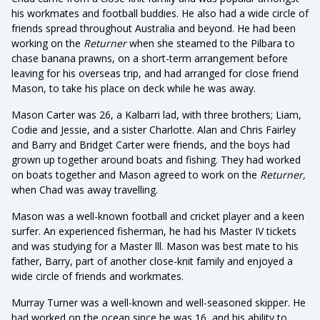
his workmates and football buddies. He also had a wide circle of
friends spread throughout Australia and beyond. He had been
working on the
Returner
when she steamed to the Pilbara to
chase banana prawns, on a short-term arrangement before
leaving for his overseas trip, and had arranged for close friend
Mason, to take his place on deck while he was away.
Mason Carter was 26, a Kalbarri lad, with three brothers; Liam,
Codie and Jessie, and a sister Charlotte. Alan and Chris Fairley
and Barry and Bridget Carter were friends, and the boys had
grown up together around boats and fishing. They had worked
on boats together and Mason agreed to work on the
Returner,
when Chad was away travelling.
Mason was a well-known football and cricket player and a keen
surfer. An experienced fisherman, he had his Master IV tickets
and was studying for a Master lll. Mason was best mate to his
father, Barry, part of another close-knit family and enjoyed a
wide circle of friends and workmates.
Murray Turner was a well-known and well-seasoned skipper. He
had worked on the ocean since he was 16, and his ability to