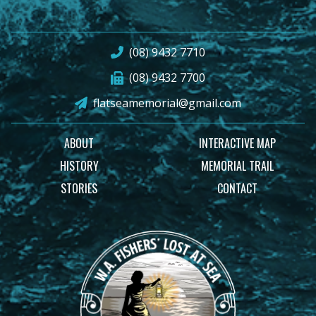
(08) 9432 7710
(08) 9432 7700
flatseamemorial@gmail.com
ABOUT
INTERACTIVE MAP
HISTORY
MEMORIAL TRAIL
STORIES
CONTACT