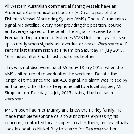
All Western Australian commercial fishing vessels have an
Automatic Communication Locator (ALC) as a part of the
Fisheries Vessel Monitoring System (VMS). The ALC transmits a
signal, via satellite, every hour providing the position, course,
and average speed of the boat. The signal is received at the
Fremantle Department of Fisheries VMS Unit. The system is set
up to notify when signals are overdue or cease.
Returner’s
ALC
sent its last transmission at 1.46am on Saturday 11 July 2015,
16 minutes after Chad’s last text to his brother.
This was not discovered until Monday 13 July 2015, when the
VMS Unit returned to work after the weekend. Despite the
length of time since the last ALC signal, no alarm was raised by
authorities, other than a telephone call to a local skipper, Mr
Simpson, on Tuesday 14 July 2015 asking if he had seen
Returner
.
Mr Simpson had met Murray and knew the Fairley family. He
made multiple telephone calls to authorities expressing his
concerns, contacted local skippers to alert them, and eventually
took his boat to Nickol Bay to search for
Returner
without