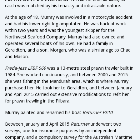
catch was matched by his tenacity and intractable nature.
At the age of 18, Murray was involved in a motorcycle accident
and had his lower right leg amputated. He was back at work
within two years and was the youngest skipper for the
Northwest Seafood Company. Murray had also owned and
operated several boats of his own. He had a family in
Geraldton, and a son, Morgan, who was a similar age to Chad
and Mason.
Freda-Jess LFBF 569
was a 13-metre steel prawn trawler built in
1984. She worked continuously, and between 2000 and 2015
she was fishing in the Mandurah area, which is where Murray
purchased her. He took her to Geraldton, and between January
and April 2015 carried out extensive modifications to refit her
for prawn trawling in the Pilbara.
Murray painted and renamed his boat
Returner PS10
.
Between January and April 2015
Returner
underwent two
surveys; one for insurance purposes by an independent
company, and a compulsory survey for the Australian Maritime