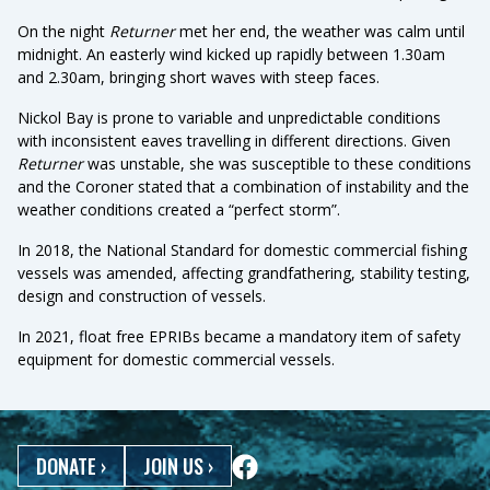
On the night
Returner
met her end, the weather was calm until
midnight. An easterly wind kicked up rapidly between 1.30am
and 2.30am, bringing short waves with steep faces.
Nickol Bay is prone to variable and unpredictable conditions
with inconsistent eaves travelling in different directions. Given
Returner
was unstable, she was susceptible to these conditions
and the Coroner stated that a combination of instability and the
weather conditions created a “perfect storm”.
In 2018, the National Standard for domestic commercial fishing
vessels was amended, affecting grandfathering, stability testing,
design and construction of vessels.
In 2021, float free EPRIBs became a mandatory item of safety
equipment for domestic commercial vessels.
DONATE
›
JOIN US
›