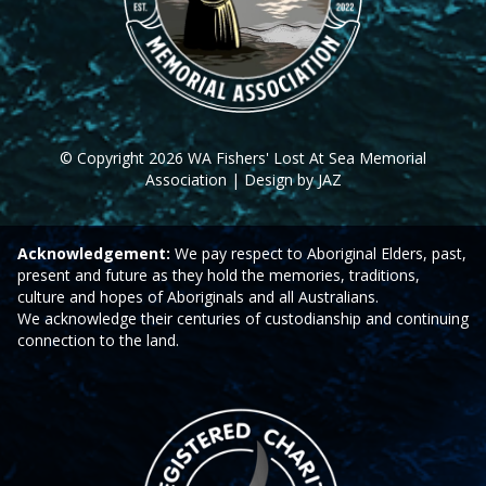
© Copyright 2026 WA Fishers' Lost At Sea Memorial
Association | Design by JAZ
Acknowledgement:
We pay respect to Aboriginal Elders, past,
present and future as they hold the memories, traditions,
culture and hopes of Aboriginals and all Australians.
We acknowledge their centuries of custodianship and continuing
connection to the land.