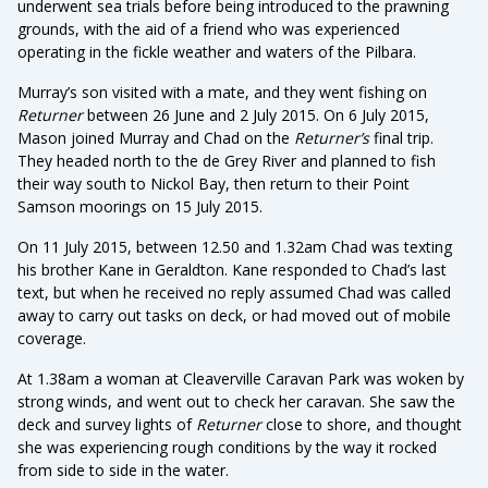
underwent sea trials before being introduced to the prawning
grounds, with the aid of a friend who was experienced
operating in the fickle weather and waters of the Pilbara.
Murray’s son visited with a mate, and they went fishing on
Returner
between 26 June and 2 July 2015. On 6 July 2015,
Mason joined Murray and Chad on the
Returner’s
final trip.
They headed north to the de Grey River and planned to fish
their way south to Nickol Bay, then return to their Point
Samson moorings on 15 July 2015.
On 11 July 2015, between 12.50 and 1.32am Chad was texting
his brother Kane in Geraldton. Kane responded to Chad’s last
text, but when he received no reply assumed Chad was called
away to carry out tasks on deck, or had moved out of mobile
coverage.
At 1.38am a woman at Cleaverville Caravan Park was woken by
strong winds, and went out to check her caravan. She saw the
deck and survey lights of
Returner
close to shore, and thought
she was experiencing rough conditions by the way it rocked
from side to side in the water.