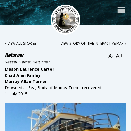
« VIEW ALL STORIES
VIEW STORY ON THE INTERACTIVE MAP »
Returner
A+
A-
Vessel Name:
Returner
Mason Laurence Carter
Chad Alan Fairley
Murray Allan Turner
Drowned at Sea; Body of Murray Turner recovered
11 July 2015