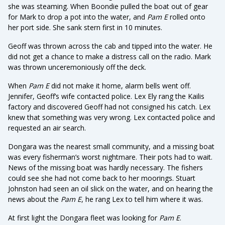
she was steaming. When Boondie pulled the boat out of gear
for Mark to drop a pot into the water, and
Pam E
rolled onto
her port side. She sank stern first in 10 minutes.
Geoff was thrown across the cab and tipped into the water. He
did not get a chance to make a distress call on the radio. Mark
was thrown unceremoniously off the deck.
When
Pam E
did not make it home, alarm bells went off.
Jennifer, Geoff’s wife contacted police. Lex Ely rang the Kailis
factory and discovered Geoff had not consigned his catch. Lex
knew that something was very wrong. Lex contacted police and
requested an air search.
Dongara was the nearest small community, and a missing boat
was every fisherman’s worst nightmare. Their pots had to wait.
News of the missing boat was hardly necessary. The fishers
could see she had not come back to her moorings. Stuart
Johnston had seen an oil slick on the water, and on hearing the
news about the
Pam E
, he rang Lex to tell him where it was.
At first light the Dongara fleet was looking for
Pam E
.