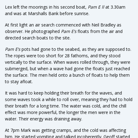
Lex left the moorings in his second boat,
Pam E ll
at 3.30am
and was at Marshalls Bank before sunrise.
At first light an air search commenced with Neil Bradley as
observer. He photographed
Pam E’s
floats from the air and
directed search boats to the site.
Pam E’s
pots had gone to the seabed, as they are supposed to.
The ropes were too short for 28 fathoms, and they stood
vertically to the surface. When waves rolled through, they were
submerged, but when a wave had gone the floats just reached
the surface. The men held onto a bunch of floats to help them
to stay afloat.
It was hard to keep holding their breath for the waves, and
some waves took a while to roll over, meaning they had to hold
their breath for a long time. The water was cold, and the chill
effect was more powerful, the longer the men were in the
water. Their energy was draining away.
At 7pm Mark was getting cramps, and the cold was affecting
him. He started vomiting and talked incoherently. Geoff started