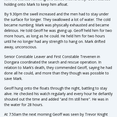
holding onto Mark to keep him afloat.
By 9.30pm the swell increased and the men had to stay under
the surface for longer. They swallowed a lot of water. The cold
became numbing. Mark was physically exhausted and became
delirious. He told Geoff he was giving up. Geoff held him for two
more hours, as long as he could. He held him for two hours
until he no longer had any strength to hang on. Mark drifted
away, unconscious.
Senior Constable Leaver and First Constable Trevenen in
Dongara coordinated the search and rescue operation. In
relation to Mark’s death, they commended Geoff, saying he had
done all he could, and more than they though was possible to
save Mark.
Geoff hung onto the floats through the night, battling to stay
alive. He checked his watch regularly and every hour he defiantly
shouted out the time and added “and I’m still here". He was in
the water for 28 hours.
At 7.50am the next morning Geoff was seen by Trevor Knight