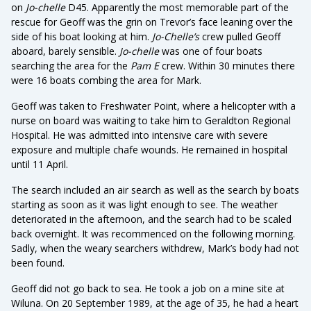
on
Jo-chelle
D45. Apparently the most memorable part of the
rescue for Geoff was the grin on Trevor’s face leaning over the
side of his boat looking at him.
Jo-Chelle’s
crew pulled Geoff
aboard, barely sensible.
Jo-chelle
was one of four boats
searching the area for the
Pam E
crew. Within 30 minutes there
were 16 boats combing the area for Mark.
Geoff was taken to Freshwater Point, where a helicopter with a
nurse on board was waiting to take him to Geraldton Regional
Hospital. He was admitted into intensive care with severe
exposure and multiple chafe wounds. He remained in hospital
until 11 April.
The search included an air search as well as the search by boats
starting as soon as it was light enough to see. The weather
deteriorated in the afternoon, and the search had to be scaled
back overnight. It was recommenced on the following morning.
Sadly, when the weary searchers withdrew, Mark’s body had not
been found.
Geoff did not go back to sea. He took a job on a mine site at
Wiluna. On 20 September 1989, at the age of 35, he had a heart