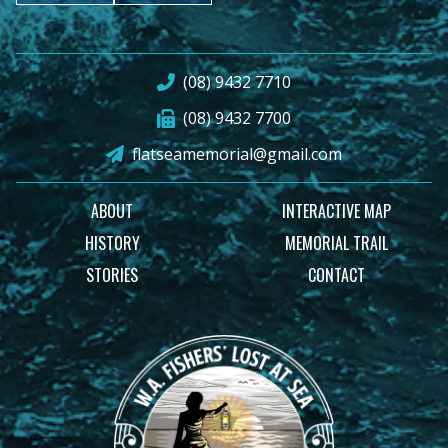
(08) 9432 7710
(08) 9432 7700
flatseamemorial@gmail.com
ABOUT
INTERACTIVE MAP
HISTORY
MEMORIAL TRAIL
STORIES
CONTACT