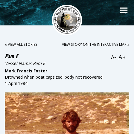
« VIEW ALL STORIES
VIEW STORY ON THE INTERACTIVE MAP »
Pam E
A+
A-
Vessel Name:
Pam E
Mark Francis Foster
Drowned when boat capsized; body not recovered
1 April 1984