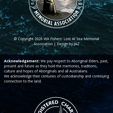
© Copyright 2026 WA Fishers' Lost At Sea Memorial
Association | Design by JAZ
Acknowledgement:
We pay respect to Aboriginal Elders, past,
present and future as they hold the memories, traditions,
culture and hopes of Aboriginals and all Australians.
We acknowledge their centuries of custodianship and continuing
connection to the land.