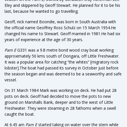
Eley and skippered by Geoff Stewart. He planned for it to be his
last, because he wanted to go travelling.
Geoff, nick named Boondie, was born in South Australia with
the official name Geoffrey Ross Schulz on 15 March 1954.He
changed his name to Stewart. Geoff married in 1981.He had six
years of experience at the age of 30 years.
Pam E
G331 was a 9.8 metre bond wood cray boat working
approximately 50 kms south of Dongara, off Little Freshwater.
It was a popular area for catching “the whites” [migratory rock
lobster].The boat had passed its survey in October just before
the season began and was deemed to be a seaworthy and safe
vessel.
On 31 March 1984 Mark was working on deck. He had put 28
pots on deck. Geoff had decided to move the pots to new
ground on Marshalls Bank, deeper and to the west of Little
Freshwater. They were steaming in 28 fathoms when a swell
caught the boat.
At 6.45 am
Pam E
started taking on water over the stern while