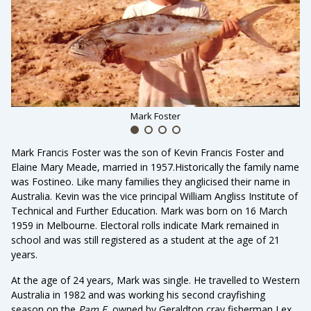
Mark Foster
Mark Francis Foster was the son of Kevin Francis Foster and
Elaine Mary Meade, married in 1957.Historically the family name
was Fostineo. Like many families they anglicised their name in
Australia. Kevin was the vice principal William Angliss Institute of
Technical and Further Education. Mark was born on 16 March
1959 in Melbourne. Electoral rolls indicate Mark remained in
school and was still registered as a student at the age of 21
years.
At the age of 24 years, Mark was single. He travelled to Western
Australia in 1982 and was working his second crayfishing
season on the
Pam E
, owned by Geraldton cray fisherman Lex