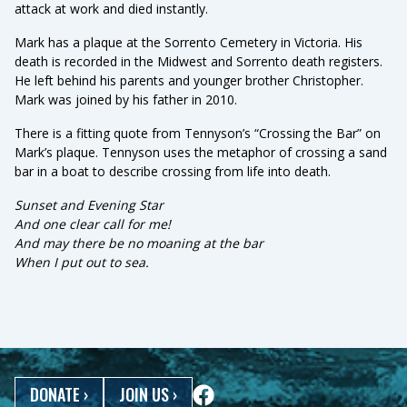
attack at work and died instantly.
Mark has a plaque at the Sorrento Cemetery in Victoria. His
death is recorded in the Midwest and Sorrento death registers.
He left behind his parents and younger brother Christopher.
Mark was joined by his father in 2010.
There is a fitting quote from Tennyson’s “Crossing the Bar” on
Mark’s plaque. Tennyson uses the metaphor of crossing a sand
bar in a boat to describe crossing from life into death.
Sunset and Evening Star
And one clear call for me!
And may there be no moaning at the bar
When I put out to sea.
DONATE
›
JOIN US
›