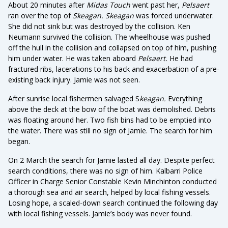
About 20 minutes after
Midas Touch
went past her,
Pelsaert
ran over the top of
Skeagan. Skeagan
was forced underwater.
She did not sink but was destroyed by the collision. Ken
Neumann survived the collision. The wheelhouse was pushed
off the hull in the collision and collapsed on top of him, pushing
him under water. He was taken aboard
Pelsaert.
He had
fractured ribs, lacerations to his back and exacerbation of a pre-
existing back injury. Jamie was not seen.
After sunrise local fishermen salvaged S
keagan.
Everything
above the deck at the bow of the boat was demolished. Debris
was floating around her. Two fish bins had to be emptied into
the water. There was still no sign of Jamie. The search for him
began.
On 2 March the search for Jamie lasted all day. Despite perfect
search conditions, there was no sign of him. Kalbarri Police
Officer in Charge Senior Constable Kevin Minchinton conducted
a thorough sea and air search, helped by local fishing vessels.
Losing hope, a scaled-down search continued the following day
with local fishing vessels. Jamie’s body was never found.