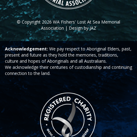
© Copyright 2026 WA Fishers' Lost At Sea Memorial
Association | Design by JAZ
Acknowledgement:
We pay respect to Aboriginal Elders, past,
present and future as they hold the memories, traditions,
culture and hopes of Aboriginals and all Australians.
We acknowledge their centuries of custodianship and continuing
connection to the land.