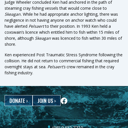
Judge Wheeler concluded Ken had anchored in the path of
steaming cray fishing vessels that would come close to
Skeagan.
While he had appropriate anchor lighting, there was
negligence in not having anyone on anchor watch who could
have alerted
Pelsaert
to their position. In 1993 Ken held a
coxswain’s licence which entitled him to fish within 15 miles of
shore, although
Skeagan
was licenced to fish within 30 miles of
shore.
Ken experienced Post Traumatic Stress Syndrome following the
collision. He did not return to commercial fishing that required
overnight stays at sea.
Pelsaert’s
crew remained in the cray
fishing industry.
DONATE
›
JOIN US
›