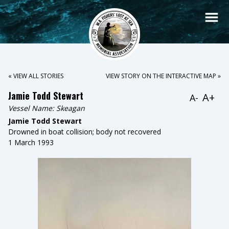
« VIEW ALL STORIES
VIEW STORY ON THE INTERACTIVE MAP »
Jamie Todd Stewart
A+
A-
Vessel Name:
Skeagan
Jamie Todd Stewart
Drowned in boat collision; body not recovered
1 March 1993