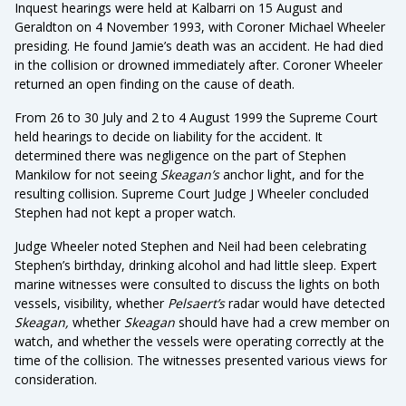
Inquest hearings were held at Kalbarri on 15 August and
Geraldton on 4 November 1993, with Coroner Michael Wheeler
presiding. He found Jamie’s death was an accident. He had died
in the collision or drowned immediately after. Coroner Wheeler
returned an open finding on the cause of death.
From 26 to 30 July and 2 to 4 August 1999 the Supreme Court
held hearings to decide on liability for the accident. It
determined there was negligence on the part of Stephen
Mankilow for not seeing
Skeagan’s
anchor light, and for the
resulting collision. Supreme Court Judge J Wheeler concluded
Stephen had not kept a proper watch.
Judge Wheeler noted Stephen and Neil had been celebrating
Stephen’s birthday, drinking alcohol and had little sleep. Expert
marine witnesses were consulted to discuss the lights on both
vessels, visibility, whether
Pelsaert’s
radar would have detected
Skeagan,
whether
Skeagan
should have had a crew member on
watch, and whether the vessels were operating correctly at the
time of the collision. The witnesses presented various views for
consideration.