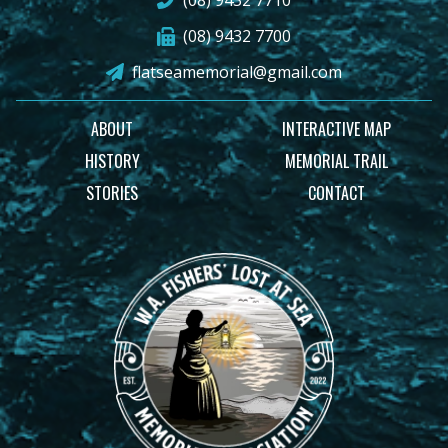
(08) 9432 7710
(08) 9432 7700
flatseamemorial@gmail.com
ABOUT
INTERACTIVE MAP
HISTORY
MEMORIAL TRAIL
STORIES
CONTACT