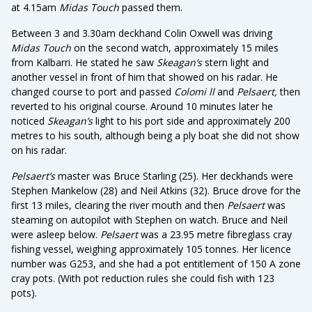
at 4.15am
Midas Touch
passed them.
Between 3 and 3.30am deckhand Colin Oxwell was driving
Midas Touch
on the second watch, approximately 15 miles
from Kalbarri. He stated he saw
Skeagan’s
stern light and
another vessel in front of him that showed on his radar. He
changed course to port and passed
Colomi ll
and
Pelsaert,
then
reverted to his original course. Around 10 minutes later he
noticed
Skeagan’s
light to his port side and approximately 200
metres to his south, although being a ply boat she did not show
on his radar.
Pelsaert’s
master was Bruce Starling (25). Her deckhands were
Stephen Mankelow (28) and Neil Atkins (32). Bruce drove for the
first 13 miles, clearing the river mouth and then
Pelsaert
was
steaming on autopilot with Stephen on watch. Bruce and Neil
were asleep below.
Pelsaert
was a 23.95 metre fibreglass cray
fishing vessel, weighing approximately 105 tonnes. Her licence
number was G253, and she had a pot entitlement of 150 A zone
cray pots. (With pot reduction rules she could fish with 123
pots).