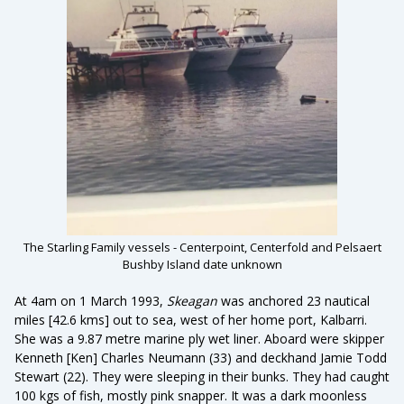
The Starling Family vessels - Centerpoint, Centerfold and Pelsaert
Bushby Island date unknown
At 4am on 1 March 1993,
Skeagan
was anchored 23 nautical
miles [42.6 kms] out to sea, west of her home port, Kalbarri.
She was a 9.87 metre marine ply wet liner. Aboard were skipper
Kenneth [Ken] Charles Neumann (33) and deckhand Jamie Todd
Stewart (22). They were sleeping in their bunks. They had caught
100 kgs of fish, mostly pink snapper. It was a dark moonless