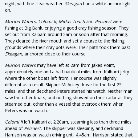
night, with fine clear weather.
Skeagan
had a white anchor light
on.
Murion Waters, Colomi ll, Midas Touch
and
Pelsaert
were
fishing at Big Bank, enjoying a good cray fishing season. They
set out from Kalbarri around 2am or soon after that morning.
They cleared the river mouth and set a course to the fishing
grounds where their cray pots were. Their path took them past
Skeagan,
anchored close to their course.
Murion Waters
may have left at 2am from Jakes Point,
approximately one and a half nautical miles from Kalbarri jetty
where the other boats left from. Her course was slightly
different as a result. Skipper McAulley drove for the first 25
miles, and then deckhand Peters started his watch. Neither man
saw the other boats, and nothing showed on their radar as they
steamed out, other than a vessel that overtook them when
Peters was on watch.
Colomi ll
left Kalbarri at 2.20am, steaming less than three miles
ahead of
Pelsaert.
The skipper was sleeping, and deckhand
Harrison was on watch driving until 4.45am. Harrison stated that