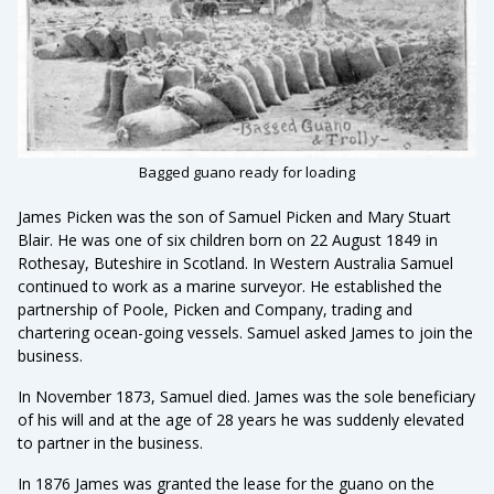
Bagged guano ready for loading
James Picken was the son of Samuel Picken and Mary Stuart
Blair. He was one of six children born on 22 August 1849 in
Rothesay, Buteshire in Scotland. In Western Australia Samuel
continued to work as a marine surveyor. He established the
partnership of Poole, Picken and Company, trading and
chartering ocean-going vessels. Samuel asked James to join the
business.
In November 1873, Samuel died. James was the sole beneficiary
of his will and at the age of 28 years he was suddenly elevated
to partner in the business.
In 1876 James was granted the lease for the guano on the