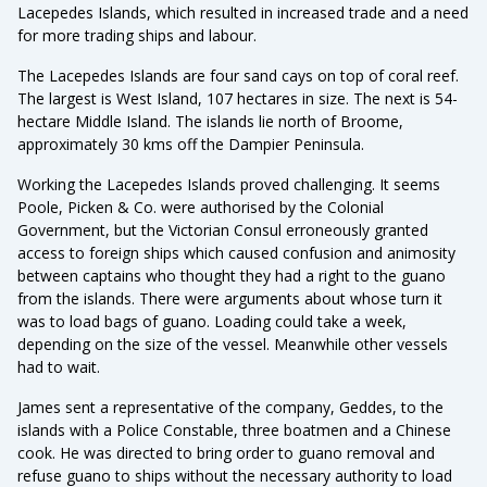
Lacepedes Islands, which resulted in increased trade and a need
for more trading ships and labour.
The Lacepedes Islands are four sand cays on top of coral reef.
The largest is West Island, 107 hectares in size. The next is 54-
hectare Middle Island. The islands lie north of Broome,
approximately 30 kms off the Dampier Peninsula.
Working the Lacepedes Islands proved challenging. It seems
Poole, Picken & Co. were authorised by the Colonial
Government, but the Victorian Consul erroneously granted
access to foreign ships which caused confusion and animosity
between captains who thought they had a right to the guano
from the islands. There were arguments about whose turn it
was to load bags of guano. Loading could take a week,
depending on the size of the vessel. Meanwhile other vessels
had to wait.
James sent a representative of the company, Geddes, to the
islands with a Police Constable, three boatmen and a Chinese
cook. He was directed to bring order to guano removal and
refuse guano to ships without the necessary authority to load