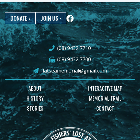
DONATE
›
JOIN US
›
(08) 9432 7710
(08) 9432 7700
flatseamemorial@gmail.com
ABOUT
INTERACTIVE MAP
HISTORY
MEMORIAL TRAIL
STORIES
CONTACT