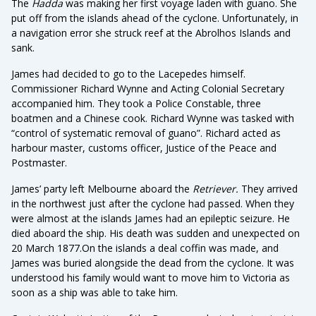
The
Hadda
was making her first voyage laden with guano. She
put off from the islands ahead of the cyclone. Unfortunately, in
a navigation error she struck reef at the Abrolhos Islands and
sank.
James had decided to go to the Lacepedes himself.
Commissioner Richard Wynne and Acting Colonial Secretary
accompanied him. They took a Police Constable, three
boatmen and a Chinese cook. Richard Wynne was tasked with
“control of systematic removal of guano”. Richard acted as
harbour master, customs officer, Justice of the Peace and
Postmaster.
James’ party left Melbourne aboard the
Retriever.
They arrived
in the northwest just after the cyclone had passed. When they
were almost at the islands James had an epileptic seizure. He
died aboard the ship. His death was sudden and unexpected on
20 March 1877.On the islands a deal coffin was made, and
James was buried alongside the dead from the cyclone. It was
understood his family would want to move him to Victoria as
soon as a ship was able to take him.