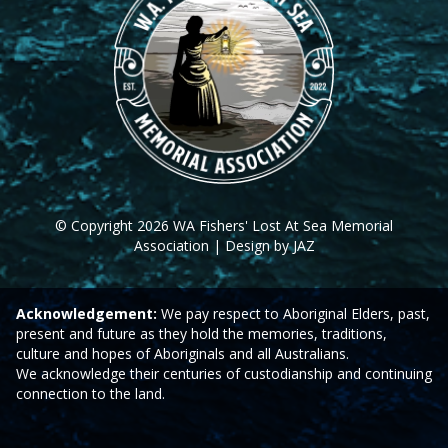
© Copyright 2026 WA Fishers' Lost At Sea Memorial
Association | Design by JAZ
Acknowledgement:
We pay respect to Aboriginal Elders, past,
present and future as they hold the memories, traditions,
culture and hopes of Aboriginals and all Australians.
We acknowledge their centuries of custodianship and continuing
connection to the land.