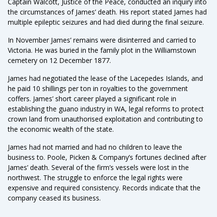
Captain Walcott, Justice of the Peace, conducted an inquiry into
the circumstances of James’ death. His report stated James had
multiple epileptic seizures and had died during the final seizure.
In November James’ remains were disinterred and carried to
Victoria. He was buried in the family plot in the Williamstown
cemetery on 12 December 1877.
James had negotiated the lease of the Lacepedes Islands, and
he paid 10 shillings per ton in royalties to the government
coffers. James’ short career played a significant role in
establishing the guano industry in WA, legal reforms to protect
crown land from unauthorised exploitation and contributing to
the economic wealth of the state.
James had not married and had no children to leave the
business to. Poole, Picken & Company’s fortunes declined after
James’ death. Several of the firm’s vessels were lost in the
northwest. The struggle to enforce the legal rights were
expensive and required consistency. Records indicate that the
company ceased its business.