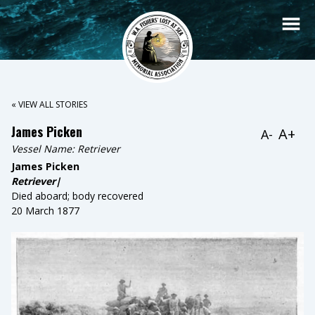
« VIEW ALL STORIES
James Picken
A+
A-
Vessel Name:
Retriever
James Picken
Retriever|
Died aboard; body recovered
20 March 1877