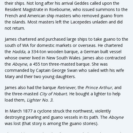
their ships. Not long after his arrival Geddes called upon the
Resident Magistrate in Roebourne, who issued summons to the
French and American ship masters who removed guano from
the islands. Most masters left the Lacepedes unladen and did
not return.
James chartered and purchased large ships to take guano to the
south of WA for domestic markets or overseas. He chartered
the
Hadda,
a 334-ton wooden barque, a German built vessel
whose owner lived in New South Wales. James also contracted
the
Aboyne
, a 455 ton three-masted barque. She was
commanded by Captain George Swan who sailed with his wife
Mary and their two young daughters.
James also had the barque
Retriever,
the
Prince Arthur,
and
the three-masted
City of Hobart.
He bought a lighter to help
load them,
Lighter No. 3.
In March 1877 a cyclone struck the northwest, violently
destroying pearling and guano vessels in its path. The
Aboyne
was lost (that story is among the guano stories).