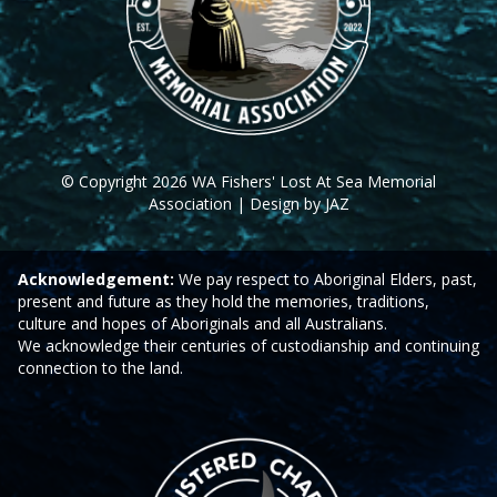
© Copyright 2026 WA Fishers' Lost At Sea Memorial
Association | Design by JAZ
Acknowledgement:
We pay respect to Aboriginal Elders, past,
present and future as they hold the memories, traditions,
culture and hopes of Aboriginals and all Australians.
We acknowledge their centuries of custodianship and continuing
connection to the land.