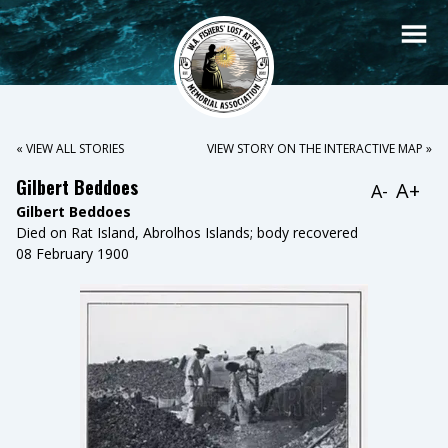
« VIEW ALL STORIES
VIEW STORY ON THE INTERACTIVE MAP »
Gilbert Beddoes
A+
A-
Gilbert Beddoes
Died on Rat Island, Abrolhos Islands; body recovered
08 February 1900