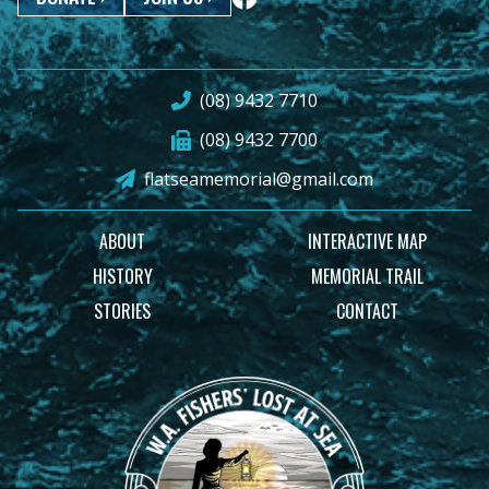
(08) 9432 7710
(08) 9432 7700
flatseamemorial@gmail.com
ABOUT
INTERACTIVE MAP
HISTORY
MEMORIAL TRAIL
STORIES
CONTACT