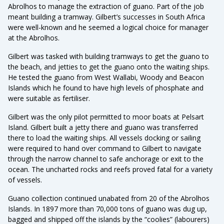
Abrolhos to manage the extraction of guano. Part of the job
meant building a tramway. Gilbert’s successes in South Africa
were well-known and he seemed a logical choice for manager
at the Abrolhos.
Gilbert was tasked with building tramways to get the guano to
the beach, and jetties to get the guano onto the waiting ships.
He tested the guano from West Wallabi, Woody and Beacon
Islands which he found to have high levels of phosphate and
were suitable as fertiliser.
Gilbert was the only pilot permitted to moor boats at Pelsart
Island. Gilbert built a jetty there and guano was transferred
there to load the waiting ships. All vessels docking or sailing
were required to hand over command to Gilbert to navigate
through the narrow channel to safe anchorage or exit to the
ocean. The uncharted rocks and reefs proved fatal for a variety
of vessels.
Guano collection continued unabated from 20 of the Abrolhos
Islands. In 1897 more than 70,000 tons of guano was dug up,
bagged and shipped off the islands by the “coolies” (labourers)