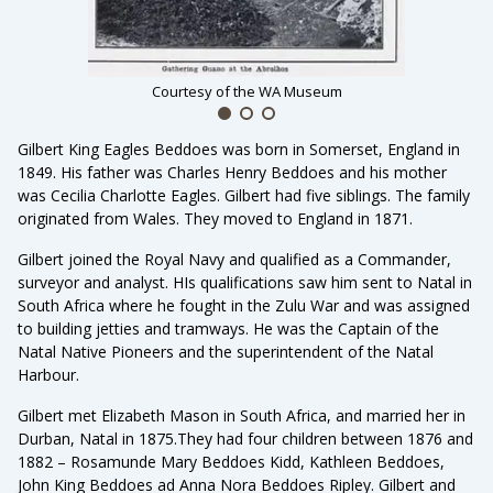
Courtesy of the WA Museum
Gilbert King Eagles Beddoes was born in Somerset, England in
1849. His father was Charles Henry Beddoes and his mother
was Cecilia Charlotte Eagles. Gilbert had five siblings. The family
originated from Wales. They moved to England in 1871.
Gilbert joined the Royal Navy and qualified as a Commander,
surveyor and analyst. HIs qualifications saw him sent to Natal in
South Africa where he fought in the Zulu War and was assigned
to building jetties and tramways. He was the Captain of the
Natal Native Pioneers and the superintendent of the Natal
Harbour.
Gilbert met Elizabeth Mason in South Africa, and married her in
Durban, Natal in 1875.They had four children between 1876 and
1882 – Rosamunde Mary Beddoes Kidd, Kathleen Beddoes,
John King Beddoes ad Anna Nora Beddoes Ripley. Gilbert and