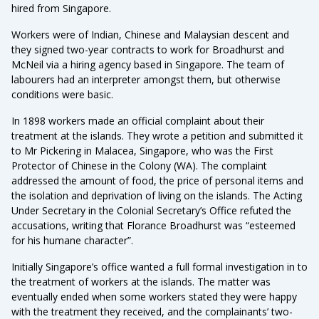
hired from Singapore.
Workers were of Indian, Chinese and Malaysian descent and
they signed two-year contracts to work for Broadhurst and
McNeil via a hiring agency based in Singapore. The team of
labourers had an interpreter amongst them, but otherwise
conditions were basic.
In 1898 workers made an official complaint about their
treatment at the islands. They wrote a petition and submitted it
to Mr Pickering in Malacea, Singapore, who was the First
Protector of Chinese in the Colony (WA). The complaint
addressed the amount of food, the price of personal items and
the isolation and deprivation of living on the islands. The Acting
Under Secretary in the Colonial Secretary’s Office refuted the
accusations, writing that Florance Broadhurst was “esteemed
for his humane character”.
Initially Singapore’s office wanted a full formal investigation in to
the treatment of workers at the islands. The matter was
eventually ended when some workers stated they were happy
with the treatment they received, and the complainants’ two-