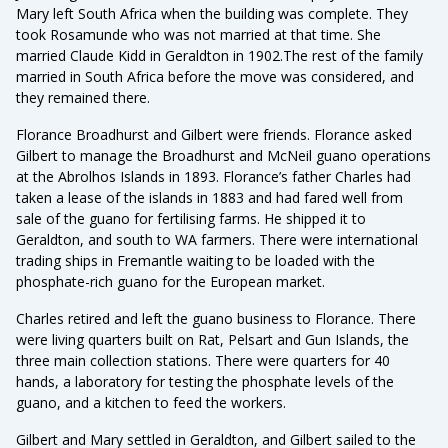
Mary left South Africa when the building was complete. They
took Rosamunde who was not married at that time. She
married Claude Kidd in Geraldton in 1902.The rest of the family
married in South Africa before the move was considered, and
they remained there.
Florance Broadhurst and Gilbert were friends. Florance asked
Gilbert to manage the Broadhurst and McNeil guano operations
at the Abrolhos Islands in 1893. Florance’s father Charles had
taken a lease of the islands in 1883 and had fared well from
sale of the guano for fertilising farms. He shipped it to
Geraldton, and south to WA farmers. There were international
trading ships in Fremantle waiting to be loaded with the
phosphate-rich guano for the European market.
Charles retired and left the guano business to Florance. There
were living quarters built on Rat, Pelsart and Gun Islands, the
three main collection stations. There were quarters for 40
hands, a laboratory for testing the phosphate levels of the
guano, and a kitchen to feed the workers.
Gilbert and Mary settled in Geraldton, and Gilbert sailed to the