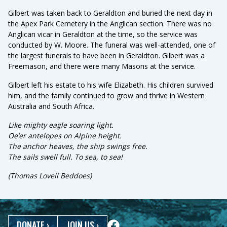
Gilbert was taken back to Geraldton and buried the next day in
the Apex Park Cemetery in the Anglican section. There was no
Anglican vicar in Geraldton at the time, so the service was
conducted by W. Moore. The funeral was well-attended, one of
the largest funerals to have been in Geraldton. Gilbert was a
Freemason, and there were many Masons at the service.
Gilbert left his estate to his wife Elizabeth. His children survived
him, and the family continued to grow and thrive in Western
Australia and South Africa.
Like mighty eagle soaring light.
Oe’er antelopes on Alpine height.
The anchor heaves, the ship swings free.
The sails swell full. To sea, to sea!
(Thomas Lovell Beddoes)
DONATE
›
JOIN US
›