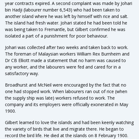
year contracts expired. A second complaint was made by Johari
bin Hadji (labourer number 6,543) who had been taken to
another island where he was left by himself with rice and salt.
The island had fresh water. Johari stated he had been told he
was being taken to Fremantle, but Gilbert confirmed he was
isolated a part of a punishment for poor behaviour.
Johari was collected after two weeks and taken back to work.
The foreman of Malaysian workers William Rex Burnheim and
Dr CB Elliott made a statement that no harm was caused to
any worker, and the labourers were fed and cared for in a
satisfactory way.
Broadhurst and McNeil were encouraged by the fact that no
one had stopped work. When labourers ran out of rice (when
the supply ship was late) workers refused to work. The
company and its employers were officially exonerated in May
1900.
Gilbert learned to love the islands and had been keenly watching
the variety of birds that live and migrate there. He began to
record the bird life. He died at the islands on 8 February 1900.