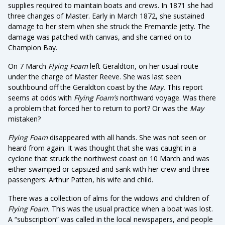
supplies required to maintain boats and crews. In 1871 she had
three changes of Master. Early in March 1872, she sustained
damage to her stern when she struck the Fremantle jetty. The
damage was patched with canvas, and she carried on to
Champion Bay.
On 7 March
Flying Foam
left Geraldton, on her usual route
under the charge of Master Reeve. She was last seen
southbound off the Geraldton coast by the
May.
This report
seems at odds with
Flying Foam’s
northward voyage. Was there
a problem that forced her to return to port? Or was the
May
mistaken?
Flying Foam
disappeared with all hands. She was not seen or
heard from again. It was thought that she was caught in a
cyclone that struck the northwest coast on 10 March and was
either swamped or capsized and sank with her crew and three
passengers: Arthur Patten, his wife and child.
There was a collection of alms for the widows and children of
Flying Foam.
This was the usual practice when a boat was lost.
A “subscription” was called in the local newspapers, and people