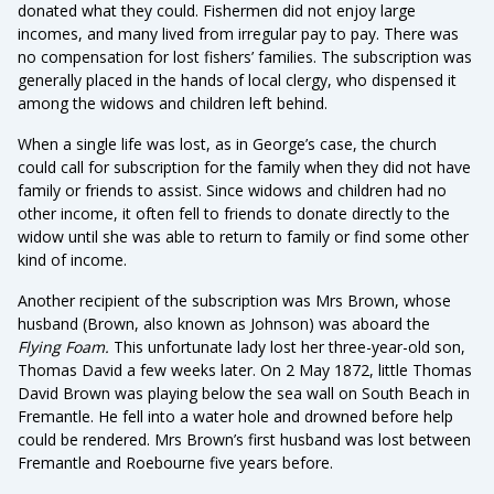
donated what they could. Fishermen did not enjoy large
incomes, and many lived from irregular pay to pay. There was
no compensation for lost fishers’ families. The subscription was
generally placed in the hands of local clergy, who dispensed it
among the widows and children left behind.
When a single life was lost, as in George’s case, the church
could call for subscription for the family when they did not have
family or friends to assist. Since widows and children had no
other income, it often fell to friends to donate directly to the
widow until she was able to return to family or find some other
kind of income.
Another recipient of the subscription was Mrs Brown, whose
husband (Brown, also known as Johnson) was aboard the
Flying Foam.
This unfortunate lady lost her three-year-old son,
Thomas David a few weeks later. On 2 May 1872, little Thomas
David Brown was playing below the sea wall on South Beach in
Fremantle. He fell into a water hole and drowned before help
could be rendered. Mrs Brown’s first husband was lost between
Fremantle and Roebourne five years before.