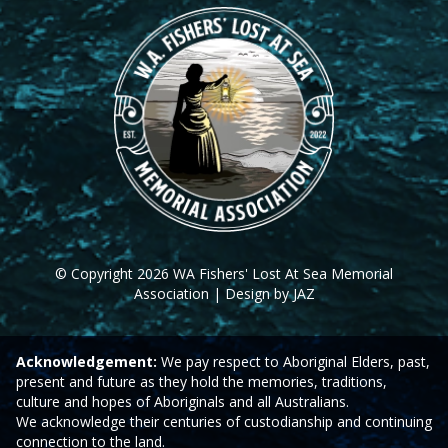
© Copyright 2026 WA Fishers' Lost At Sea Memorial
Association | Design by JAZ
Acknowledgement:
We pay respect to Aboriginal Elders, past,
present and future as they hold the memories, traditions,
culture and hopes of Aboriginals and all Australians.
We acknowledge their centuries of custodianship and continuing
connection to the land.