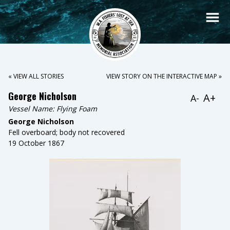
« VIEW ALL STORIES
VIEW STORY ON THE INTERACTIVE MAP »
George Nicholson
A+
A-
Vessel Name:
Flying Foam
George Nicholson
Fell overboard; body not recovered
19 October 1867