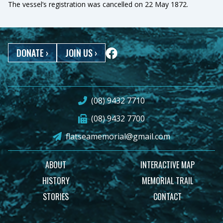
The vessel’s registration was cancelled on 22 May 1872.
DONATE
›
JOIN US
›
(08) 9432 7710
(08) 9432 7700
flatseamemorial@gmail.com
ABOUT
INTERACTIVE MAP
HISTORY
MEMORIAL TRAIL
STORIES
CONTACT