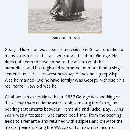
Flying Foam 1870
George Nicholson was a sea man residing in Geraldton. Like so
many souls lost to the sea, we know little about George. He
does not seem to have come to the attention of the
authorities, and his tragic end warranted no more than a single
sentence in a local Midwest newspaper. Was he a jump-ship?
Was he married? Did he have family? Was George Nicholson his
real name? How old was he?
What we can ascertain is that in 1867 George was working on
the
Flying Foam
under Master Cobb, servicing the fishing and
pearling settlements between Fremantle and Nickol Bay.
Flying
Foam
was a “coaster”. She carted pearl shell from the pearling
fields to Fremantle and returned with supplies and crew for the
master pearlers along the WA coast. To maximise income,