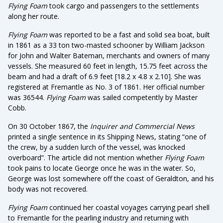
Flying Foam
took cargo and passengers to the settlements
along her route.
Flying Foam
was reported to be a fast and solid sea boat, built
in 1861 as a 33 ton two-masted schooner by William Jackson
for John and Walter Bateman, merchants and owners of many
vessels. She measured 60 feet in length, 15.75 feet across the
beam and had a draft of 6.9 feet [18.2 x 4.8 x 2.10]. She was
registered at Fremantle as No. 3 of 1861. Her official number
was 36544.
Flying Foam
was sailed competently by Master
Cobb.
On 30 October 1867, the
Inquirer and Commercial News
printed a single sentence in its Shipping News, stating “one of
the crew, by a sudden lurch of the vessel, was knocked
overboard”. The article did not mention whether
Flying Foam
took pains to locate George once he was in the water. So,
George was lost somewhere off the coast of Geraldton, and his
body was not recovered.
Flying Foam
continued her coastal voyages carrying pearl shell
to Fremantle for the pearling industry and returning with