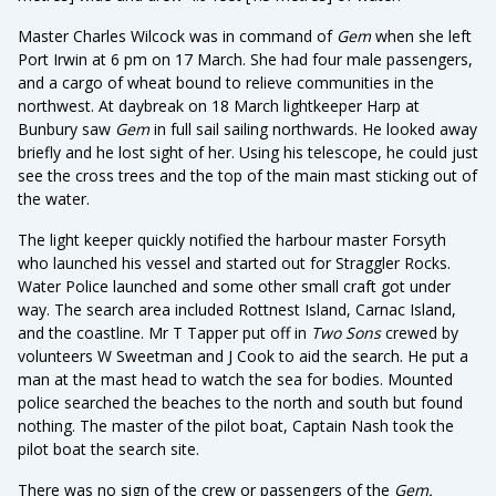
Master Charles Wilcock was in command of
Gem
when she left
Port Irwin at 6 pm on 17 March. She had four male passengers,
and a cargo of wheat bound to relieve communities in the
northwest. At daybreak on 18 March lightkeeper Harp at
Bunbury saw
Gem
in full sail sailing northwards. He looked away
briefly and he lost sight of her. Using his telescope, he could just
see the cross trees and the top of the main mast sticking out of
the water.
The light keeper quickly notified the harbour master Forsyth
who launched his vessel and started out for Straggler Rocks.
Water Police launched and some other small craft got under
way. The search area included Rottnest Island, Carnac Island,
and the coastline. Mr T Tapper put off in
Two Sons
crewed by
volunteers W Sweetman and J Cook to aid the search. He put a
man at the mast head to watch the sea for bodies. Mounted
police searched the beaches to the north and south but found
nothing. The master of the pilot boat, Captain Nash took the
pilot boat the search site.
There was no sign of the crew or passengers of the
Gem.