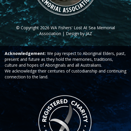
© Copyright 2026 WA Fishers' Lost At Sea Memorial
Association | Design by JAZ
Acknowledgement:
We pay respect to Aboriginal Elders, past,
present and future as they hold the memories, traditions,
culture and hopes of Aboriginals and all Australians.
We acknowledge their centuries of custodianship and continuing
connection to the land.