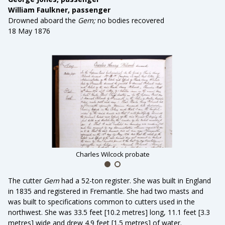
William Faulkner, passenger
Drowned aboard the
Gem;
no bodies recovered
18 May 1876
Charles Wilcock probate
The cutter
Gem
had a
52-ton register. She was built in England
in 1835 and registered in Fremantle. She had two masts and
was built to specifications common to cutters used in the
northwest. She was 33.5 feet [10.2 metres] long, 11.1 feet [3.3
metres] wide and drew 4.9 feet [1.5 metres] of water.