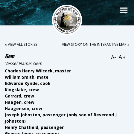
« VIEW ALL STORIES
VIEW STORY ON THE INTERACTIVE MAP »
Gem
A+
A-
Vessel Name:
Gem
Charles Henry Wilcock, master
William Smith, mate
Edwarde Kynde, cook
Kingslake, crew
Garrard, crew
Haagen, crew
Haagensen, crew
Joseph Johnston, passenger (only son of Reverend J
Johnston)
Henry Chatfield, passenger
George Jones, passenger