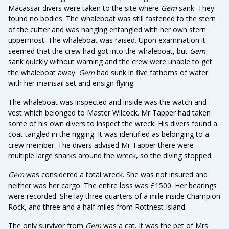
Macassar divers were taken to the site where
Gem
sank. They
found no bodies. The whaleboat was still fastened to the stern
of the cutter and was hanging entangled with her own stern
uppermost. The whaleboat was raised. Upon examination it
seemed that the crew had got into the whaleboat, but
Gem
sank quickly without warning and the crew were unable to get
the whaleboat away.
Gem
had sunk in five fathoms of water
with her mainsail set and ensign flying.
The whaleboat was inspected and inside was the watch and
vest which belonged to Master Wilcock. Mr Tapper had taken
some of his own divers to inspect the wreck. His divers found a
coat tangled in the rigging. It was identified as belonging to a
crew member. The divers advised Mr Tapper there were
multiple large sharks around the wreck, so the diving stopped.
Gem
was considered a total wreck. She was not insured and
neither was her cargo. The entire loss was £1500. Her bearings
were recorded. She lay three quarters of a mile inside Champion
Rock, and three and a half miles from Rottnest Island.
The only survivor from
Gem
was a cat. It was the pet of Mrs