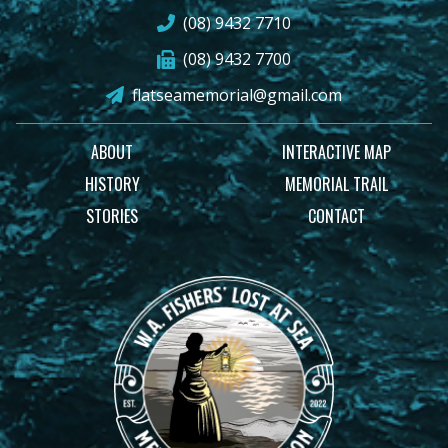
(08) 9432 7710
(08) 9432 7700
flatseamemorial@gmail.com
ABOUT
INTERACTIVE MAP
HISTORY
MEMORIAL TRAIL
STORIES
CONTACT