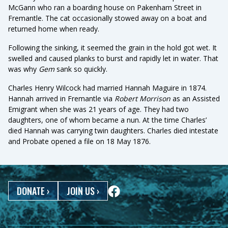
McGann who ran a boarding house on Pakenham Street in
Fremantle. The cat occasionally stowed away on a boat and
returned home when ready.
Following the sinking, it seemed the grain in the hold got wet. It
swelled and caused planks to burst and rapidly let in water. That
was why
Gem
sank so quickly.
Charles Henry Wilcock had married Hannah Maguire in 1874.
Hannah arrived in Fremantle via
Robert Morrison
as an Assisted
Emigrant when she was 21 years of age. They had two
daughters, one of whom became a nun. At the time Charles’
died Hannah was carrying twin daughters. Charles died intestate
and Probate opened a file on 18 May 1876.
DONATE
›
JOIN US
›