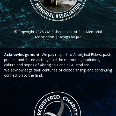
© Copyright 2026 WA Fishers' Lost At Sea Memorial
Association | Design by JAZ
Acknowledgement:
We pay respect to Aboriginal Elders, past,
present and future as they hold the memories, traditions,
culture and hopes of Aboriginals and all Australians.
We acknowledge their centuries of custodianship and continuing
connection to the land.