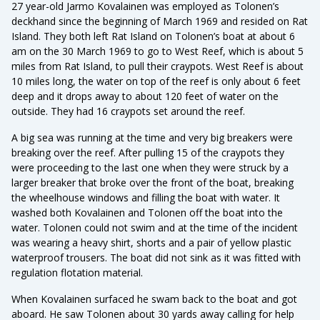
27 year-old Jarmo Kovalainen was employed as Tolonen’s
deckhand since the beginning of March 1969 and resided on Rat
Island. They both left Rat Island on Tolonen’s boat at about 6
am on the 30 March 1969 to go to West Reef, which is about 5
miles from Rat Island, to pull their craypots. West Reef is about
10 miles long, the water on top of the reef is only about 6 feet
deep and it drops away to about 120 feet of water on the
outside. They had 16 craypots set around the reef.
A big sea was running at the time and very big breakers were
breaking over the reef. After pulling 15 of the craypots they
were proceeding to the last one when they were struck by a
larger breaker that broke over the front of the boat, breaking
the wheelhouse windows and filling the boat with water. It
washed both Kovalainen and Tolonen off the boat into the
water. Tolonen could not swim and at the time of the incident
was wearing a heavy shirt, shorts and a pair of yellow plastic
waterproof trousers. The boat did not sink as it was fitted with
regulation flotation material.
When Kovalainen surfaced he swam back to the boat and got
aboard. He saw Tolonen about 30 yards away calling for help