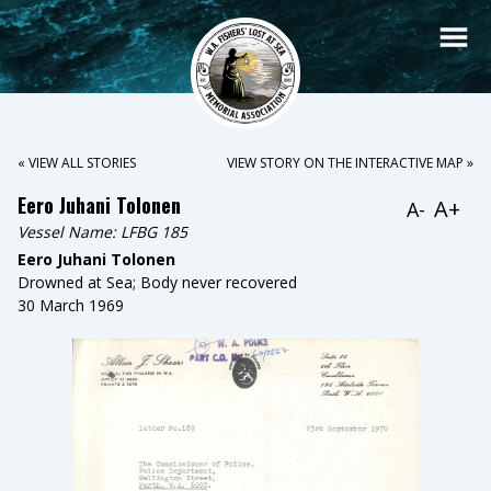
« VIEW ALL STORIES
VIEW STORY ON THE INTERACTIVE MAP »
Eero Juhani Tolonen
A+
A-
Vessel Name:
LFBG 185
Eero Juhani Tolonen
Drowned at Sea; Body never recovered
30 March 1969