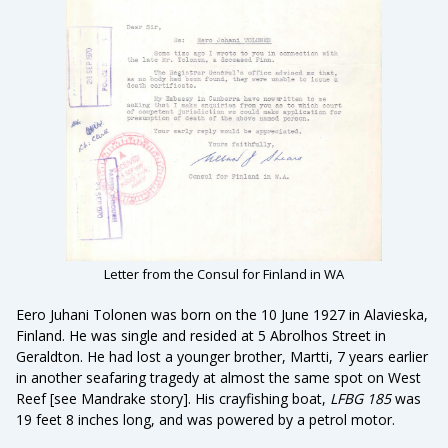
Letter from the Consul for Finland in WA
Eero Juhani Tolonen was born on the 10 June 1927 in Alavieska,
Finland. He was single and resided at 5 Abrolhos Street in
Geraldton. He had lost a younger brother, Martti, 7 years earlier
in another seafaring tragedy at almost the same spot on West
Reef [see Mandrake story]. His crayfishing boat,
LFBG 185
was
19 feet 8 inches long, and was powered by a petrol motor.