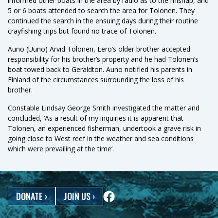
informed other boats in the area by radio as to the mishap, and
5 or 6 boats attended to search the area for Tolonen. They
continued the search in the ensuing days during their routine
crayfishing trips but found no trace of Tolonen.
Auno (Uuno) Arvid Tolonen, Eero’s older brother accepted
responsibility for his brother’s property and he had Tolonen’s
boat towed back to Geraldton. Auno notified his parents in
Finland of the circumstances surrounding the loss of his
brother.
Constable Lindsay George Smith investigated the matter and
concluded, ‘As a result of my inquiries it is apparent that
Tolonen, an experienced fisherman, undertook a grave risk in
going close to West reef in the weather and sea conditions
which were prevailing at the time’.
DONATE
›
JOIN US
›