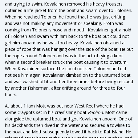
and trying to swim. Kovalainen removed his heavy trousers,
obtained a life jacket from the boat and swam over to Tolonen.
When he reached Tolonen he found that he was just drifting
and was not making any movement or speaking. Froth was
coming from Tolonen’s nose and mouth. Kovalainen got a hold
of Tolonen and swam with him back to the boat but could not
get him aboard as he was too heavy. Kovalainen obtained a
piece of rope that was hanging over the side of the boat. He put
the rope around Tolonen and was in the act of tying a knot
when a second breaker struck the boat causing it to overturn.
When Kovalainen surfaced he could not see Tolonen and did
not see him again. Kovalainen climbed on to the upturned boat
and was washed off it another three times before being rescued
by another Fisherman, after drifting around for three to four
hours.
At about 11am Mott was out near West Reef where he had
some craypots set in his crayfishing boat
Paolina
. Mott came
alongside the upturned boat and got Kovalainen aboard. One of
his deckhands then dived in the water and secured a towline to
the boat and Mott subsequently towed it back to Rat Island. He