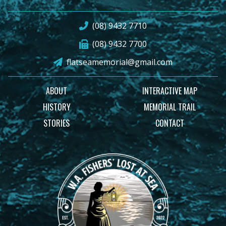
(08) 9432 7710
(08) 9432 7700
flatseamemorial@gmail.com
ABOUT
INTERACTIVE MAP
HISTORY
MEMORIAL TRAIL
STORIES
CONTACT