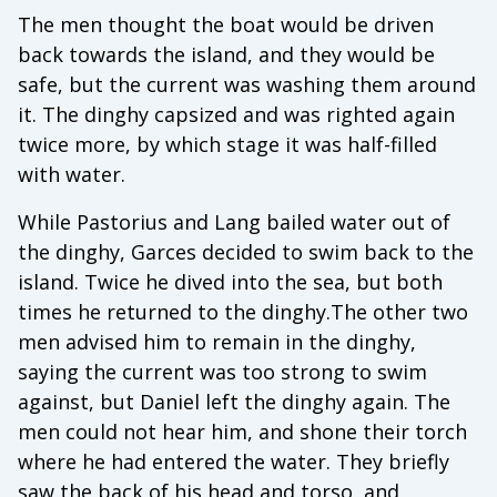
The men thought the boat would be driven
back towards the island, and they would be
safe, but the current was washing them around
it. The dinghy capsized and was righted again
twice more, by which stage it was half-filled
with water.
While Pastorius and Lang bailed water out of
the dinghy, Garces decided to swim back to the
island. Twice he dived into the sea, but both
times he returned to the dinghy.The other two
men advised him to remain in the dinghy,
saying the current was too strong to swim
against, but Daniel left the dinghy again. The
men could not hear him, and shone their torch
where he had entered the water. They briefly
saw the back of his head and torso, and