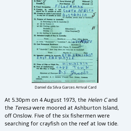
Daniel da Silva Garces Arrival Card
At 5.30pm on 4 August 1973, the
Helen C
and
the
Teresa
were moored at Ashburton Island,
off Onslow. Five of the six fishermen were
searching for crayfish on the reef at low tide.