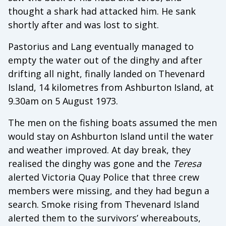
thought a shark had attacked him. He sank
shortly after and was lost to sight.
Pastorius and Lang eventually managed to
empty the water out of the dinghy and after
drifting all night, finally landed on Thevenard
Island, 14 kilometres from Ashburton Island, at
9.30am on 5 August 1973.
The men on the fishing boats assumed the men
would stay on Ashburton Island until the water
and weather improved. At day break, they
realised the dinghy was gone and the
Teresa
alerted Victoria Quay Police that three crew
members were missing, and they had begun a
search. Smoke rising from Thevenard Island
alerted them to the survivors’ whereabouts,