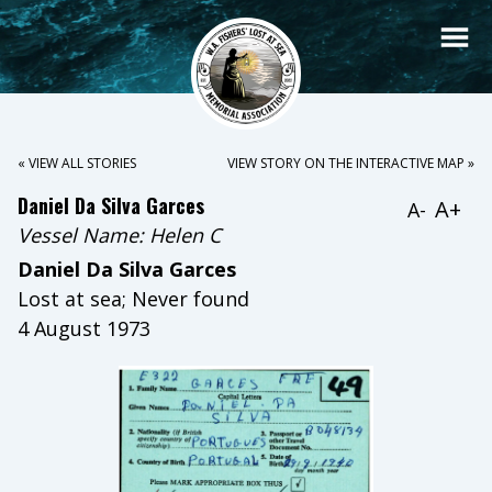
« VIEW ALL STORIES
VIEW STORY ON THE INTERACTIVE MAP »
Daniel Da Silva Garces
A+
A-
Vessel Name:
Helen C
Daniel Da Silva Garces
Lost at sea; Never found
4 August 1973