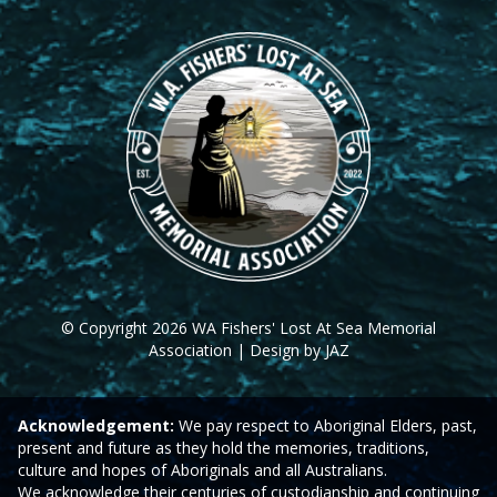
© Copyright 2026 WA Fishers' Lost At Sea Memorial
Association | Design by JAZ
Acknowledgement:
We pay respect to Aboriginal Elders, past,
present and future as they hold the memories, traditions,
culture and hopes of Aboriginals and all Australians.
We acknowledge their centuries of custodianship and continuing