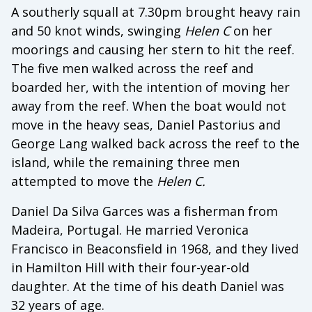
A southerly squall at 7.30pm brought heavy rain
and 50 knot winds, swinging
Helen C
on her
moorings and causing her stern to hit the reef.
The five men walked across the reef and
boarded her, with the intention of moving her
away from the reef. When the boat would not
move in the heavy seas, Daniel Pastorius and
George Lang walked back across the reef to the
island, while the remaining three men
attempted to move the
Helen C.
Daniel Da Silva Garces was a fisherman from
Madeira, Portugal. He married Veronica
Francisco in Beaconsfield in 1968, and they lived
in Hamilton Hill with their four-year-old
daughter. At the time of his death Daniel was
32 years of age.