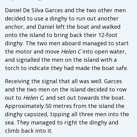
Daniel De Silva Garces and the two other men
decided to use a dinghy to run out another
anchor, and Daniel left the boat and walked
onto the island to bring back their 12-foot
dinghy. The two men aboard managed to start
the motor and move
Helen C
into open water,
and signalled the men on the island with a
torch to indicate they had made the boat safe.
Receiving the signal that all was well. Garces
and the two men on the island decided to row
out to
Helen C
, and set out towards the boat.
Approximately 50 metres from the island the
dinghy capsized, tipping all three men into the
sea. They managed to right the dinghy and
climb back into it.