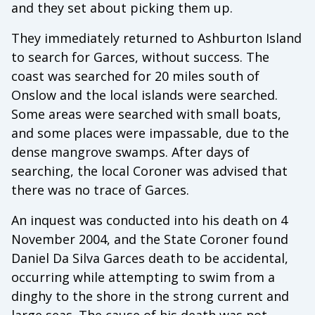
and they set about picking them up.
They immediately returned to Ashburton Island
to search for Garces, without success. The
coast was searched for 20 miles south of
Onslow and the local islands were searched.
Some areas were searched with small boats,
and some places were impassable, due to the
dense mangrove swamps. After days of
searching, the local Coroner was advised that
there was no trace of Garces.
An inquest was conducted into his death on 4
November 2004, and the State Coroner found
Daniel Da Silva Garces death to be accidental,
occurring while attempting to swim from a
dinghy to the shore in the strong current and