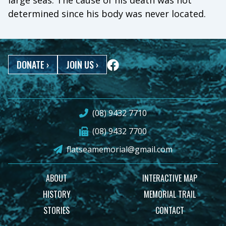
large seas. The cause of his death was not
determined since his body was never located.
DONATE
›
JOIN US
›
(08) 9432 7710
(08) 9432 7700
flatseamemorial@gmail.com
ABOUT
INTERACTIVE MAP
HISTORY
MEMORIAL TRAIL
STORIES
CONTACT