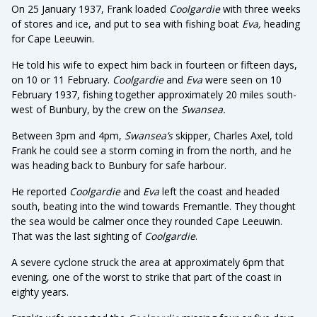
On 25 January 1937, Frank loaded
Coolgardie
with three weeks
of stores and ice, and put to sea with fishing boat
Eva,
heading
for Cape Leeuwin.
He told his wife to expect him back in fourteen or fifteen days,
on 10 or 11 February.
Coolgardie
and
Eva
were seen on 10
February 1937, fishing together approximately 20 miles south-
west of Bunbury, by the crew on the
Swansea.
Between 3pm and 4pm,
Swansea’s
skipper, Charles Axel, told
Frank he could see a storm coming in from the north, and he
was heading back to Bunbury for safe harbour.
He reported
Coolgardie
and
Eva
left the coast and headed
south, beating into the wind towards Fremantle. They thought
the sea would be calmer once they rounded Cape Leeuwin.
That was the last sighting of
Coolgardie
.
A severe cyclone struck the area at approximately 6pm that
evening, one of the worst to strike that part of the coast in
eighty years.