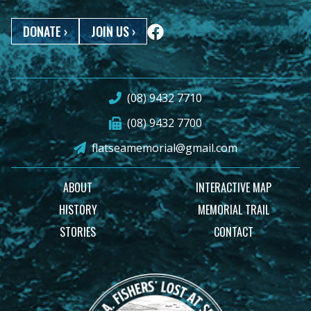
DONATE
›
JOIN US
›
(08) 9432 7710
(08) 9432 7700
flatseamemorial@gmail.com
ABOUT
INTERACTIVE MAP
HISTORY
MEMORIAL TRAIL
STORIES
CONTACT