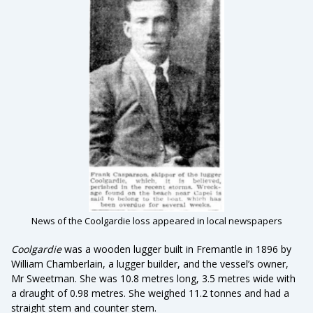
News of the Coolgardie loss appeared in local newspapers
Coolgardie
was a wooden lugger built in Fremantle in 1896 by
William Chamberlain, a lugger builder, and the vessel’s owner,
Mr Sweetman. She was 10.8 metres long, 3.5 metres wide with
a draught of 0.98 metres. She weighed 11.2 tonnes and had a
straight stem and counter stern.