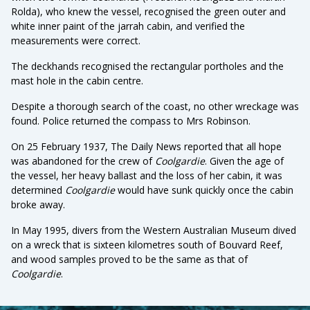
Rolda), who knew the vessel, recognised the green outer and
white inner paint of the jarrah cabin, and verified the
measurements were correct.
The deckhands recognised the rectangular portholes and the
mast hole in the cabin centre.
Despite a thorough search of the coast, no other wreckage was
found. Police returned the compass to Mrs Robinson.
On 25 February 1937, The Daily News reported that all hope
was abandoned for the crew of
Coolgardie
. Given the age of
the vessel, her heavy ballast and the loss of her cabin, it was
determined
Coolgardie
would have sunk quickly once the cabin
broke away.
In May 1995, divers from the Western Australian Museum dived
on a wreck that is sixteen kilometres south of Bouvard Reef,
and wood samples proved to be the same as that of
Coolgardie
.