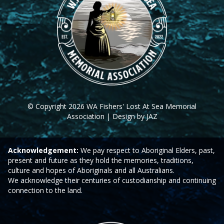
© Copyright 2026 WA Fishers' Lost At Sea Memorial
Association | Design by JAZ
Acknowledgement:
We pay respect to Aboriginal Elders, past,
present and future as they hold the memories, traditions,
culture and hopes of Aboriginals and all Australians.
We acknowledge their centuries of custodianship and continuing
connection to the land.