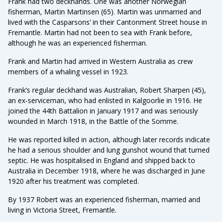
Frank had two deckhands. One was another Norwegian
fisherman, Martin Martinsen (65). Martin was unmarried and
lived with the Casparsons’ in their Cantonment Street house in
Fremantle. Martin had not been to sea with Frank before,
although he was an experienced fisherman.
Frank and Martin had arrived in Western Australia as crew
members of a whaling vessel in 1923.
Frank’s regular deckhand was Australian, Robert Sharpen (45),
an ex-serviceman, who had enlisted in Kalgoorlie in 1916. He
joined the 44th Battalion in January 1917 and was seriously
wounded in March 1918, in the Battle of the Somme.
He was reported killed in action, although later records indicate
he had a serious shoulder and lung gunshot wound that turned
septic. He was hospitalised in England and shipped back to
Australia in December 1918, where he was discharged in June
1920 after his treatment was completed.
By 1937 Robert was an experienced fisherman, married and
living in Victoria Street, Fremantle.