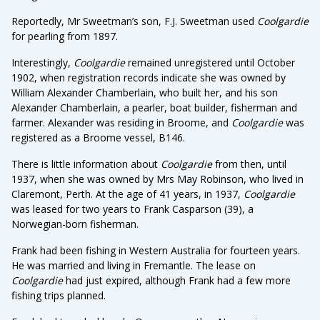
Reportedly, Mr Sweetman’s son, F.J. Sweetman used
Coolgardie
for pearling from 1897.
Interestingly,
Coolgardie
remained unregistered until October
1902, when registration records indicate she was owned by
William Alexander Chamberlain, who built her, and his son
Alexander Chamberlain, a pearler, boat builder, fisherman and
farmer. Alexander was residing in Broome, and
Coolgardie
was
registered as a Broome vessel, B146.
There is little information about
Coolgardie
from then, until
1937, when she was owned by Mrs May Robinson, who lived in
Claremont, Perth. At the age of 41 years, in 1937,
Coolgardie
was leased for two years to Frank Casparson (39), a
Norwegian-born fisherman.
Frank had been fishing in Western Australia for fourteen years.
He was married and living in Fremantle. The lease on
Coolgardie
had just expired, although Frank had a few more
fishing trips planned.