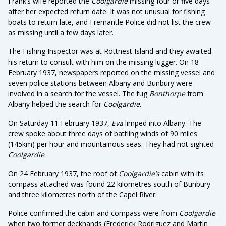
Frank’s wife reported the
Coolgardie
missing four or five days
after her expected return date. It was not unusual for fishing
boats to return late, and Fremantle Police did not list the crew
as missing until a few days later.
The Fishing Inspector was at Rottnest Island and they awaited
his return to consult with him on the missing lugger. On 18
February 1937, newspapers reported on the missing vessel and
seven police stations between Albany and Bunbury were
involved in a search for the vessel. The tug
Bonthorpe
from
Albany helped the search for
Coolgardie
.
On Saturday 11 February 1937,
Eva
limped into Albany. The
crew spoke about three days of battling winds of 90 miles
(145km) per hour and mountainous seas. They had not sighted
Coolgardie
.
On 24 February 1937, the roof of
Coolgardie’s
cabin with its
compass attached was found 22 kilometres south of Bunbury
and three kilometres north of the Capel River.
Police confirmed the cabin and compass were from
Coolgardie
when two former deckhands (Frederick Rodriguez and Martin