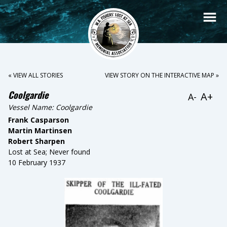
« VIEW ALL STORIES
VIEW STORY ON THE INTERACTIVE MAP »
Coolgardie
A+
A-
Vessel Name:
Coolgardie
Frank Casparson
Martin Martinsen
Robert Sharpen
Lost at Sea; Never found
10 February 1937