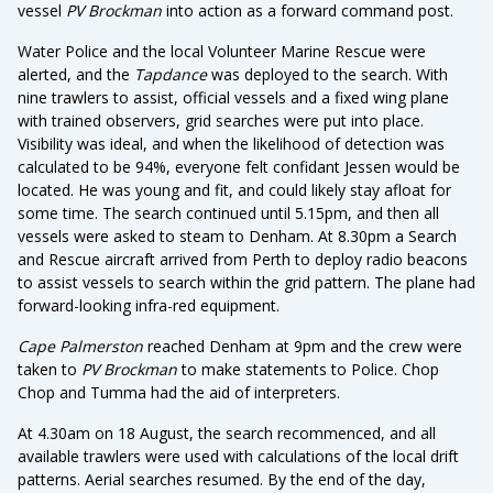
vessel
PV Brockman
into action as a forward command post.
Water Police and the local Volunteer Marine Rescue were
alerted, and the
Tapdance
was deployed to the search. With
nine trawlers to assist, official vessels and a fixed wing plane
with trained observers, grid searches were put into place.
Visibility was ideal, and when the likelihood of detection was
calculated to be 94%, everyone felt confidant Jessen would be
located. He was young and fit, and could likely stay afloat for
some time. The search continued until 5.15pm, and then all
vessels were asked to steam to Denham. At 8.30pm a Search
and Rescue aircraft arrived from Perth to deploy radio beacons
to assist vessels to search within the grid pattern. The plane had
forward-looking infra-red equipment.
Cape Palmerston
reached Denham at 9pm and the crew were
taken to
PV Brockman
to make statements to Police. Chop
Chop and Tumma had the aid of interpreters.
At 4.30am on 18 August, the search recommenced, and all
available trawlers were used with calculations of the local drift
patterns. Aerial searches resumed. By the end of the day,