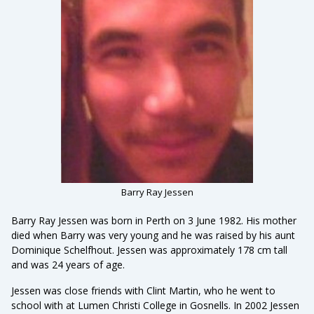
Barry Ray Jessen
Barry Ray Jessen was born in Perth on 3 June 1982. His mother
died when Barry was very young and he was raised by his aunt
Dominique Schelfhout. Jessen was approximately 178 cm tall
and was 24 years of age.
Jessen was close friends with Clint Martin, who he went to
school with at Lumen Christi College in Gosnells. In 2002 Jessen