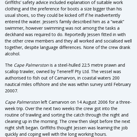
Griffiths’ safety advice included explanation of suitable work
clothing and the preference for boots a size bigger than his
usual shoes, so they could be kicked off if he inadvertently
entered the water. Jessen’s family described him as a “weak”
swimmer, however swimming was not among the tasks a
deckhand was required to do. Reportedly Jessen fitted in with
the other crew members and they all worked and socialised well
together, despite language differences. None of the crew drank
alcohol.
The
Cape Palmerston
is a steel-hulled 22.5 metre prawn and
scallop trawler, owned by Tenereff Pty Ltd. The vessel was
authorised to fish out of Carnarvon, in coastal waters 200
nautical miles offshore and she was within survey until February
20007.
Cape Palmerston
left Carnarvon on 14 August 2006 for a three-
week trip. Over the next two weeks the crew got into the
routine of trawling and sorting the catch through the night and
cleaning up in the morning. The crew then slept before the next
night shift began. Griffiths thought Jessen was learning the job
quickly and coping well with the long working hours.