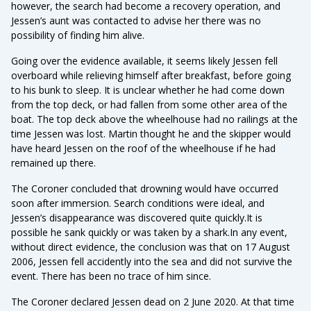
however, the search had become a recovery operation, and
Jessen’s aunt was contacted to advise her there was no
possibility of finding him alive.
Going over the evidence available, it seems likely Jessen fell
overboard while relieving himself after breakfast, before going
to his bunk to sleep. It is unclear whether he had come down
from the top deck, or had fallen from some other area of the
boat. The top deck above the wheelhouse had no railings at the
time Jessen was lost. Martin thought he and the skipper would
have heard Jessen on the roof of the wheelhouse if he had
remained up there.
The Coroner concluded that drowning would have occurred
soon after immersion. Search conditions were ideal, and
Jessen’s disappearance was discovered quite quickly.It is
possible he sank quickly or was taken by a shark.In any event,
without direct evidence, the conclusion was that on 17 August
2006, Jessen fell accidently into the sea and did not survive the
event. There has been no trace of him since.
The Coroner declared Jessen dead on 2 June 2020. At that time