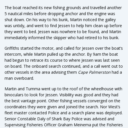
The boat reached its new fishing grounds and travelled another
5 nautical miles before dropping anchor and the engine was
shut down. On his way to his bunk, Martin noticed the galley
was untidy, and went to find Jessen to help him clean up before
they went to bed. Jessen was nowhere to be found, and Martin
immediately informed the skipper who had retired to his bunk.
Griffiths started the motor, and called for Jessen over the boat’s
intercom, while Martin pulled up the anchor. By 9am the boat
had begun to retrace its course to where Jessen was last seen
on board. The onboard search continued, and a call went out to
other vessels in the area advising them
Cape Palmerston
had a
man overboard.
Martin and Tumma went up to the roof of the wheelhouse with
binoculars to look for Jessen. Visibility was good and they had
the best vantage point. Other fishing vessels converged on the
coordinates they were given and joined the search. Nor West’s
fleet master contacted Police and a search plane was deployed.
Senior Constable Daly of Shark Bay Police was advised and
Supervising Fisheries Officer Graham Meinema put the Fisheries