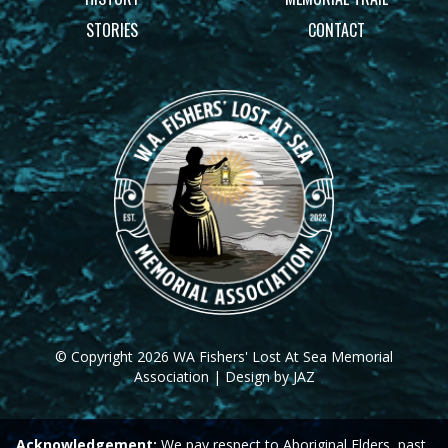
STORIES
CONTACT
© Copyright 2026 WA Fishers' Lost At Sea Memorial
Association | Design by JAZ
Acknowledgement:
We pay respect to Aboriginal Elders, past,