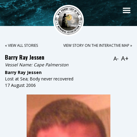
« VIEW ALL STORIES
VIEW STORY ON THE INTERACTIVE MAP »
Barry Ray Jessen
A+
A-
Vessel Name:
Cape Palmerston
Barry Ray Jessen
Lost at Sea; Body never recovered
17 August 2006