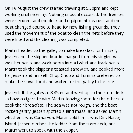
On 16 August the crew started trawling at 5.30pm and kept
working until morning. Nothing unusual occurred. The freezers
were secured, and the deck and equipment cleaned, and the
boat changed course to head for new fishing grounds. They
used the movement of the boat to clean the nets before they
were lifted and the cleaning was completed.
Martin headed to the galley to make breakfast for himself,
Jessen and the skipper. Martin changed from his singlet, wet
weather pants and work boots into a t-shirt and track pants.
Martin took the skipper a toasted sandwich, and cooked more
for Jessen and himself. Chop Chop and Tumma preferred to
make their own food and waited for the galley to be free.
Jessen left the galley at 8.45am and went up to the stern deck
to have a cigarette with Martin, leaving room for the others to
cook their breakfast. The sea was not rough, and the boat
rocked gently. Jessen spotted a land mass, and asked Martin
whether it was Carnarvon. Martin told him it was Dirk Hartog
Island. Jessen climbed the ladder from the stern deck, and
Martin went to speak with the skipper.