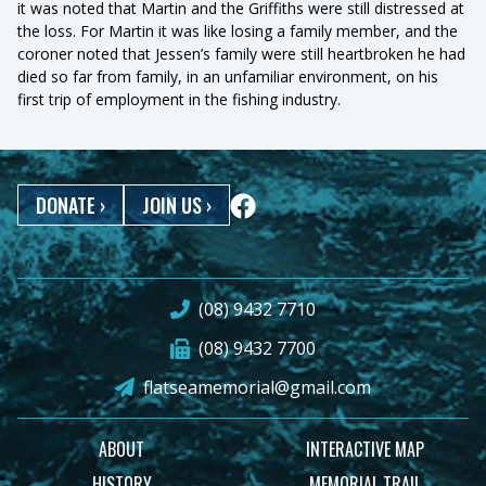
it was noted that Martin and the Griffiths were still distressed at
the loss. For Martin it was like losing a family member, and the
coroner noted that Jessen’s family were still heartbroken he had
died so far from family, in an unfamiliar environment, on his
first trip of employment in the fishing industry.
DONATE
›
JOIN US
›
(08) 9432 7710
(08) 9432 7700
flatseamemorial@gmail.com
ABOUT
INTERACTIVE MAP
HISTORY
MEMORIAL TRAIL