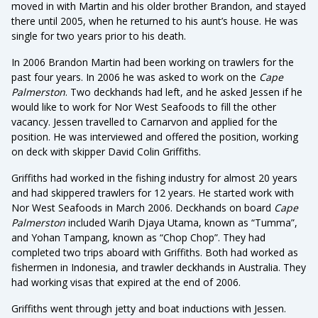
moved in with Martin and his older brother Brandon, and stayed
there until 2005, when he returned to his aunt’s house. He was
single for two years prior to his death.
In 2006 Brandon Martin had been working on trawlers for the
past four years. In 2006 he was asked to work on the
Cape
Palmerston
. Two deckhands had left, and he asked Jessen if he
would like to work for Nor West Seafoods to fill the other
vacancy. Jessen travelled to Carnarvon and applied for the
position. He was interviewed and offered the position, working
on deck with skipper David Colin Griffiths.
Griffiths had worked in the fishing industry for almost 20 years
and had skippered trawlers for 12 years. He started work with
Nor West Seafoods in March 2006. Deckhands on board
Cape
Palmerston
included Warih Djaya Utama, known as “Tumma”,
and Yohan Tampang, known as “Chop Chop”. They had
completed two trips aboard with Griffiths. Both had worked as
fishermen in Indonesia, and trawler deckhands in Australia. They
had working visas that expired at the end of 2006.
Griffiths went through jetty and boat inductions with Jessen.