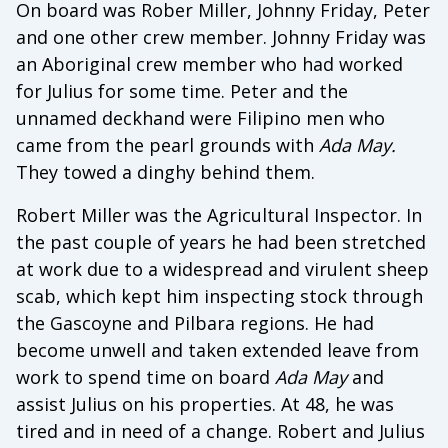
On board was Rober Miller, Johnny Friday, Peter
and one other crew member. Johnny Friday was
an Aboriginal crew member who had worked
for Julius for some time. Peter and the
unnamed deckhand were Filipino men who
came from the pearl grounds with
Ada May.
They towed a dinghy behind them.
Robert Miller was the Agricultural Inspector. In
the past couple of years he had been stretched
at work due to a widespread and virulent sheep
scab, which kept him inspecting stock through
the Gascoyne and Pilbara regions. He had
become unwell and taken extended leave from
work to spend time on board
Ada May
and
assist Julius on his properties. At 48, he was
tired and in need of a change. Robert and Julius