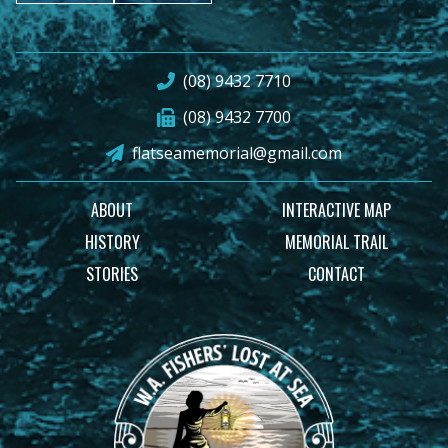
(08) 9432 7710
(08) 9432 7700
flatseamemorial@gmail.com
ABOUT
INTERACTIVE MAP
HISTORY
MEMORIAL TRAIL
STORIES
CONTACT