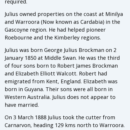
required.
Julius owned properties on the coast at Minilya
and Warroora (Now known as Cardabia) in the
Gascoyne region. He had helped pioneer
Roebourne and the Kimberley regions.
Julius was born George Julius Brockman on 2
January 1850 at Middle Swan. He was the third
of four sons born to Robert James Brockman
and Elizabeth Elliott Walcott. Robert had
emigrated from Kent, England. Elizabeth was
born in Guyana. Their sons were all born in
Western Australia. Julius does not appear to
have married.
On 3 March 1888 Julius took the cutter from
Carnarvon, heading 129 kms north to Warroora.