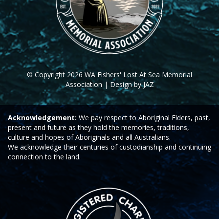
© Copyright 2026 WA Fishers' Lost At Sea Memorial
Association | Design by JAZ
Acknowledgement:
We pay respect to Aboriginal Elders, past,
present and future as they hold the memories, traditions,
culture and hopes of Aboriginals and all Australians.
We acknowledge their centuries of custodianship and continuing
connection to the land.