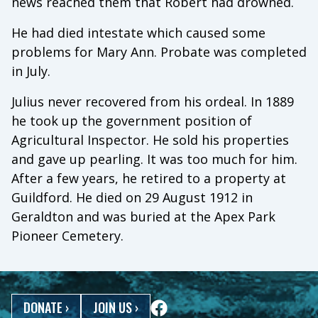
news reached them that Robert had drowned.
He had died intestate which caused some
problems for Mary Ann. Probate was completed
in July.
Julius never recovered from his ordeal. In 1889
he took up the government position of
Agricultural Inspector. He sold his properties
and gave up pearling. It was too much for him.
After a few years, he retired to a property at
Guildford. He died on 29 August 1912 in
Geraldton and was buried at the Apex Park
Pioneer Cemetery.
DONATE
›
JOIN US
›