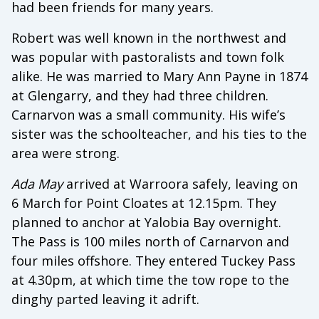
had been friends for many years.
Robert was well known in the northwest and
was popular with pastoralists and town folk
alike. He was married to Mary Ann Payne in 1874
at Glengarry, and they had three children.
Carnarvon was a small community. His wife’s
sister was the schoolteacher, and his ties to the
area were strong.
Ada May
arrived at Warroora safely, leaving on
6 March for Point Cloates at 12.15pm. They
planned to anchor at Yalobia Bay overnight.
The Pass is 100 miles north of Carnarvon and
four miles offshore. They entered Tuckey Pass
at 4.30pm, at which time the tow rope to the
dinghy parted leaving it adrift.