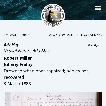
« VIEW ALL STORIES
VIEW STORY ON THE INTERACTIVE MAP »
Ada May
A+
A-
Vessel Name:
Ada May
Robert Miller
Johnny Friday
Drowned when boat capsized; bodies not
recovered
3 March 1888