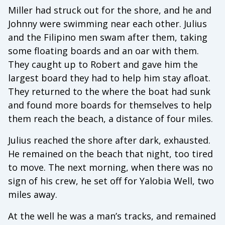
Miller had struck out for the shore, and he and
Johnny were swimming near each other. Julius
and the Filipino men swam after them, taking
some floating boards and an oar with them.
They caught up to Robert and gave him the
largest board they had to help him stay afloat.
They returned to the where the boat had sunk
and found more boards for themselves to help
them reach the beach, a distance of four miles.
Julius reached the shore after dark, exhausted.
He remained on the beach that night, too tired
to move. The next morning, when there was no
sign of his crew, he set off for Yalobia Well, two
miles away.
At the well he was a man’s tracks, and remained