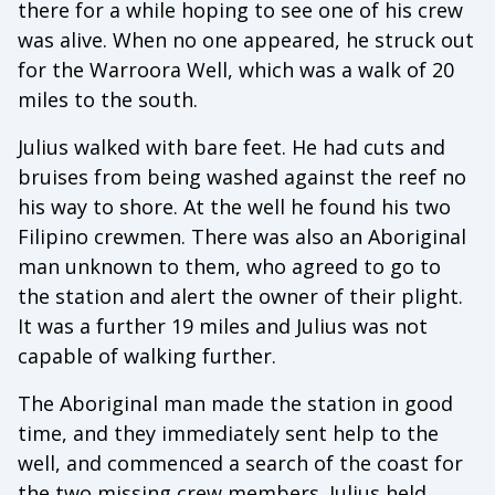
there for a while hoping to see one of his crew
was alive. When no one appeared, he struck out
for the Warroora Well, which was a walk of 20
miles to the south.
Julius walked with bare feet. He had cuts and
bruises from being washed against the reef no
his way to shore. At the well he found his two
Filipino crewmen. There was also an Aboriginal
man unknown to them, who agreed to go to
the station and alert the owner of their plight.
It was a further 19 miles and Julius was not
capable of walking further.
The Aboriginal man made the station in good
time, and they immediately sent help to the
well, and commenced a search of the coast for
the two missing crew members. Julius held