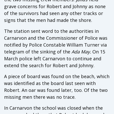
grave concerns for Robert and Johnny as none
of the survivors had seen any other tracks or
signs that the men had made the shore.
The station sent word to the authorities in
Carnarvon and the Commissioner of Police was
notified by Police Constable William Turner via
telegram of the sinking of the
Ada May.
On 15
March police left Carnarvon to continue and
extend the search for Robert and Johnny.
A piece of board was found on the beach, which
was identified as the board last seen with
Robert. An oar was found later, too. Of the two
missing men there was no trace.
In Carnarvon the school was closed when the