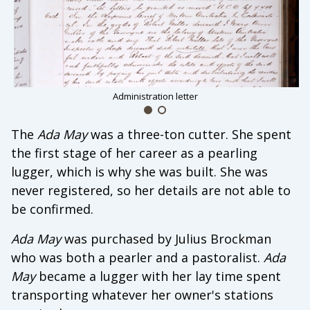
Administration letter
The
Ada May
was a three-ton cutter. She spent
the first stage of her career as a pearling
lugger, which is why she was built. She was
never registered, so her details are not able to
be confirmed.
Ada May
was purchased by Julius Brockman
who was both a pearler and a pastoralist.
Ada
May
became a lugger with her lay time spent
transporting whatever her owner's stations