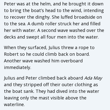
Peter was at the helm, and he brought it down
to bring the boat’s head to the wind, intending
to recover the dinghy. She luffed broadside on
to the sea. A dumb roller struck her and filled
her with water. A second wave washed over the
decks and swept all four men into the water.
When they surfaced, Julius threw a rope to
Robert so he could climb back on board.
Another wave washed him overboard
immediately.
Julius and Peter climbed back aboard
Ada May
and they stripped off their outer clothing as
the boat sank. They had dived into the water
leaving only the mast visible above the
waterline.